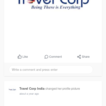
Comment
Share
Like
Travel Corp India
changed her profile picture
about a year ago