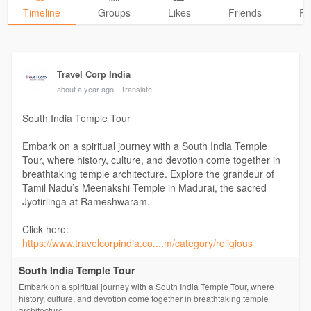
Timeline
Groups
Likes
Friends
Ph
Travel Corp India
about a year ago
- Translate
South India Temple Tour
Embark on a spiritual journey with a South India Temple
Tour, where history, culture, and devotion come together in
breathtaking temple architecture. Explore the grandeur of
Tamil Nadu’s Meenakshi Temple in Madurai, the sacred
Jyotirlinga at Rameshwaram.
Click here:
https://www.travelcorpindia.co....m/category/religious
South India Temple Tour
Embark on a spiritual journey with a South India Temple Tour, where
history, culture, and devotion come together in breathtaking temple
architecture.