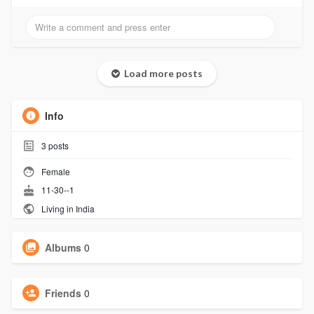
Load more posts
Info
3
posts
Female
11-30--1
Living in India
Albums
0
Friends
0