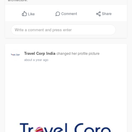
Comment
Share
Like
Travel Corp India
changed her profile picture
about a year ago