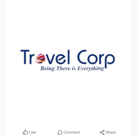
Comment
Share
Like