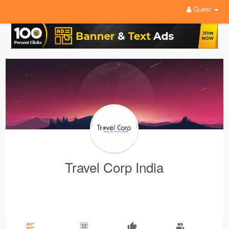
Guest
Travel Corp India