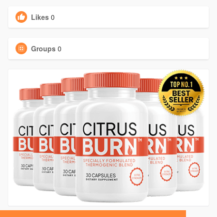
Likes
0
Groups
0