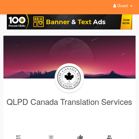
Guest
QLPD Canada Translation Services