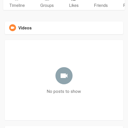
Timeline
Groups
Likes
Friends
Ph
Videos
No posts to show