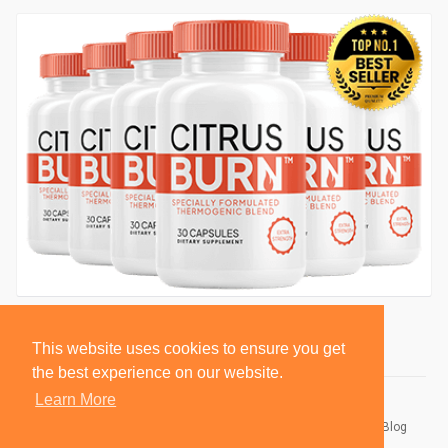
This website uses cookies to ensure you get
the best experience on our website.
Learn More
© 2026 BlackSocially, Inc.
Home
About
Contact Us
Privacy Policy
Terms of Use
Blog
Developers