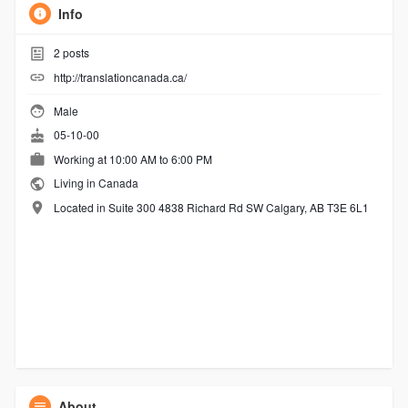
Info
2
posts
http://translationcanada.ca/
Male
05-10-00
Working at 10:00 AM to 6:00 PM
Living in Canada
Located in Suite 300 4838 Richard Rd SW Calgary, AB T3E 6L1
About