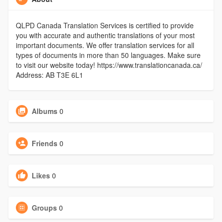
QLPD Canada Translation Services is certified to provide
you with accurate and authentic translations of your most
important documents. We offer translation services for all
types of documents in more than 50 languages. Make sure
to visit our website today! https://www.translationcanada.ca/
Address: AB T3E 6L1
Albums
0
Friends
0
Likes
0
Groups
0