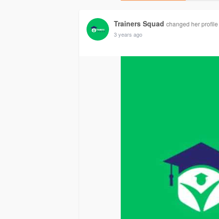
Trainers Squad
changed her profile
3 years ago