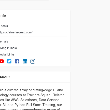
Info
posts
ttps://trainerssquad.com/
emale
iving in India
ocial Links
About
re a diverse array of cutting-edge IT and
ology courses at Trainers Squad. Related
es like AWS, Salesforce, Data Science,
 BI, and Python Full Stack Training, our
rams ensure a comprehensive grasp of