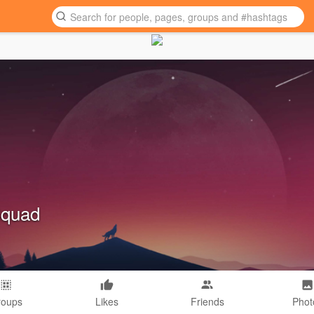
Squad
roups
Likes
Friends
Phot