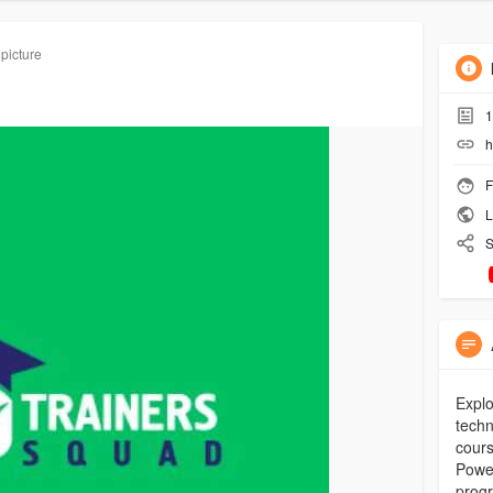
 picture
1
h
F
L
S
Explo
techn
cours
Power
prog