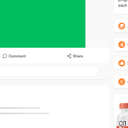
each 
Comment
Share