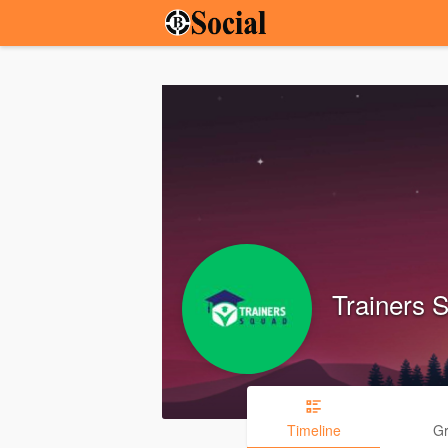
Trainers 
Timeline
G