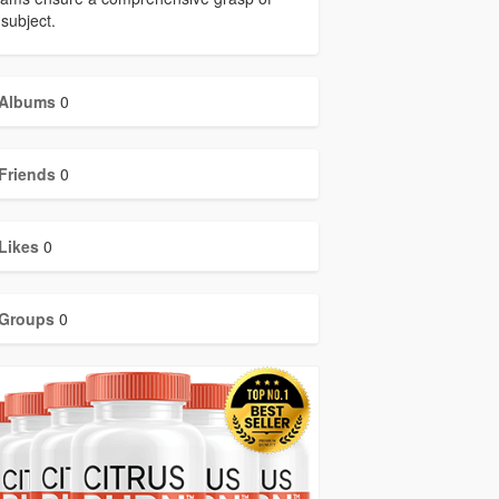
subject.
Albums
0
Friends
0
Likes
0
Groups
0