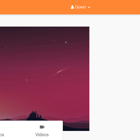
Guest
os
Videos