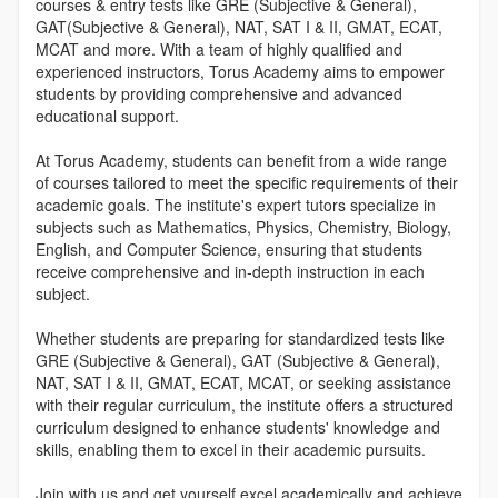
courses & entry tests like GRE (Subjective & General),
GAT(Subjective & General), NAT, SAT I & II, GMAT, ECAT,
MCAT and more. With a team of highly qualified and
experienced instructors, Torus Academy aims to empower
students by providing comprehensive and advanced
educational support.
At Torus Academy, students can benefit from a wide range
of courses tailored to meet the specific requirements of their
academic goals. The institute's expert tutors specialize in
subjects such as Mathematics, Physics, Chemistry, Biology,
English, and Computer Science, ensuring that students
receive comprehensive and in-depth instruction in each
subject.
Whether students are preparing for standardized tests like
GRE (Subjective & General), GAT (Subjective & General),
NAT, SAT I & II, GMAT, ECAT, MCAT, or seeking assistance
with their regular curriculum, the institute offers a structured
curriculum designed to enhance students' knowledge and
skills, enabling them to excel in their academic pursuits.
Join with us and get yourself excel academically and achieve