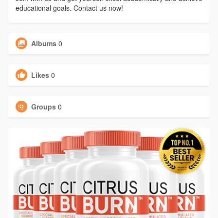
educational goals. Contact us now!
Albums
0
Likes
0
Groups
0