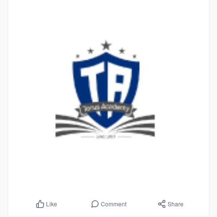
Comment
Share
Like