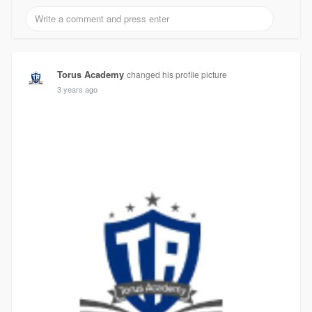
Torus Academy
changed his profile picture
3 years ago