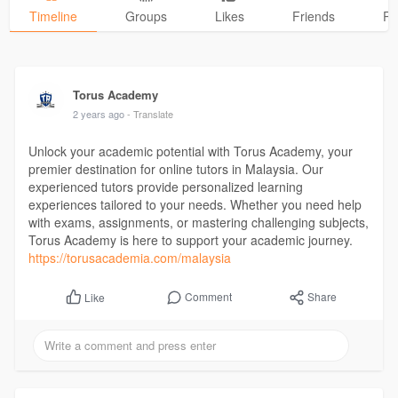
Timeline
Groups
Likes
Friends
Ph
Torus Academy
2 years ago
- Translate
Unlock your academic potential with Torus Academy, your
premier destination for online tutors in Malaysia. Our
experienced tutors provide personalized learning
experiences tailored to your needs. Whether you need help
with exams, assignments, or mastering challenging subjects,
Torus Academy is here to support your academic journey.
https://torusacademia.com/malaysia
Comment
Share
Like