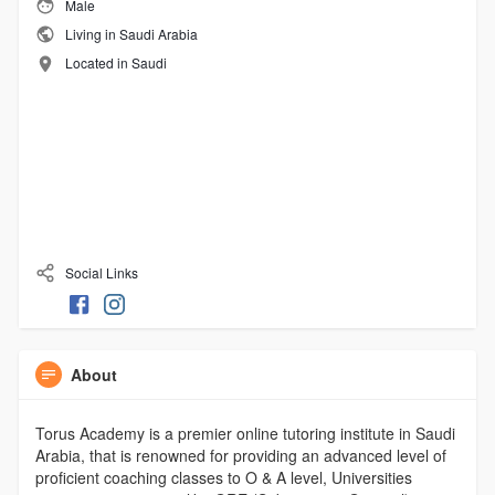
Male
Living in Saudi Arabia
Located in Saudi
Social Links
About
Torus Academy is a premier online tutoring institute in Saudi
Arabia, that is renowned for providing an advanced level of
proficient coaching classes to O & A level, Universities