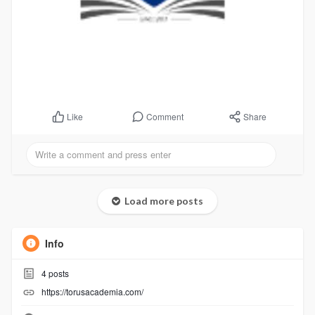
Comment
Share
Like
Load more posts
Info
4
posts
https://torusacademia.com/