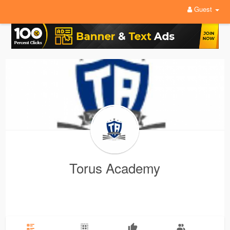
Guest
Torus Academy