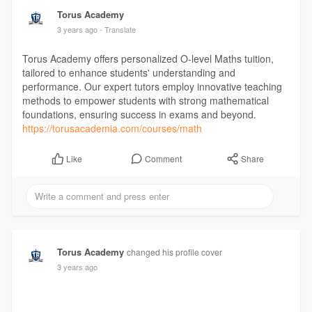
Torus Academy
3 years ago
- Translate
Torus Academy offers personalized O-level Maths tuition,
tailored to enhance students' understanding and
performance. Our expert tutors employ innovative teaching
methods to empower students with strong mathematical
foundations, ensuring success in exams and beyond.
https://torusacademia.com/courses/math
Comment
Share
Like
Torus Academy
changed his profile cover
3 years ago