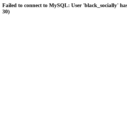
Failed to connect to MySQL: User 'black_socially' ha
30)