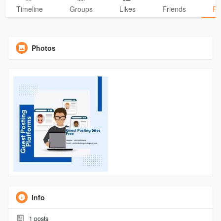
Timeline
Groups
Likes
Friends
Ph
Photos
Info
1
posts