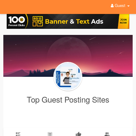
Guest
Top Guest Posting Sites