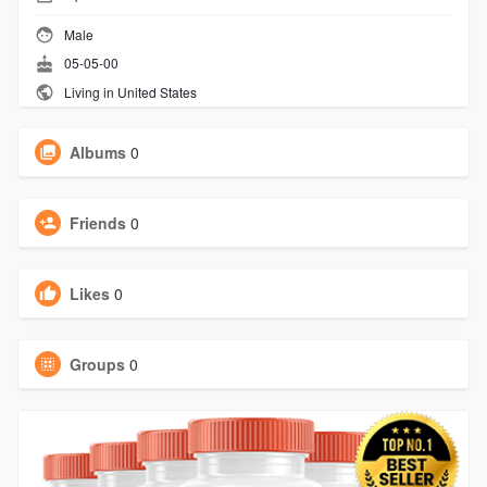
Male
05-05-00
Living in United States
Albums
0
Friends
0
Likes
0
Groups
0