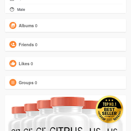
Male
Albums
0
Friends
0
Likes
0
Groups
0