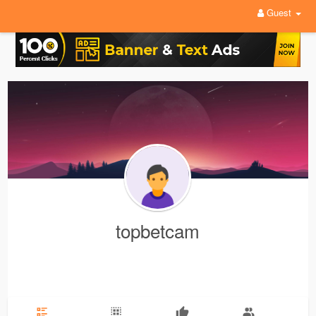
Guest
topbetcam