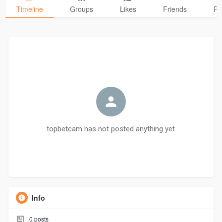
Timeline
Groups
Likes
Friends
Ph
topbetcam has not posted anything yet
Info
0
posts