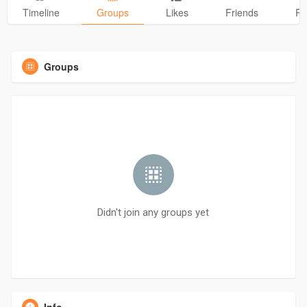
Timeline
Groups
Likes
Friends
Ph
Groups
Didn't join any groups yet