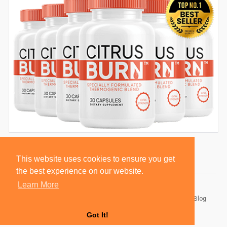
This website uses cookies to ensure you get
the best experience on our website.
Learn More
© 2026 BlackSocially, Inc.
Home
About
Contact Us
Privacy Policy
Terms of Use
Blog
Developers
Got It!
Language