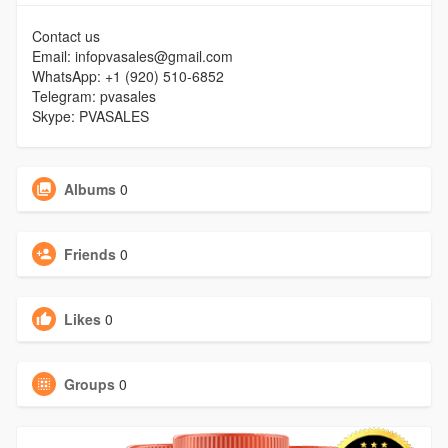
Contact us
Email: infopvasales@gmail.com
WhatsApp: +1 (920) 510-6852
Telegram: pvasales
Skype: PVASALES
Albums
0
Friends
0
Likes
0
Groups
0