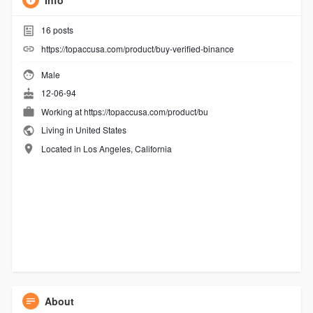
Info
16
posts
https://topaccusa.com/product/buy-verified-binance
Male
12-06-94
Working at
https://topaccusa.com/product/bu
Living in United States
Located in Los Angeles, California
About