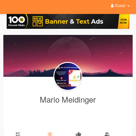
Guest
Mario Meidinger