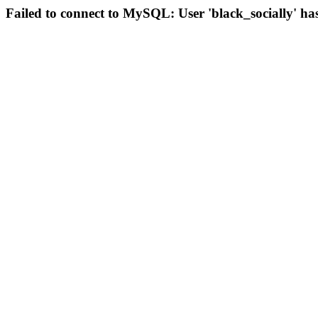
Failed to connect to MySQL: User 'black_socially' ha