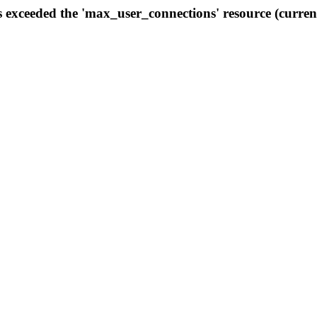
s exceeded the 'max_user_connections' resource (curren