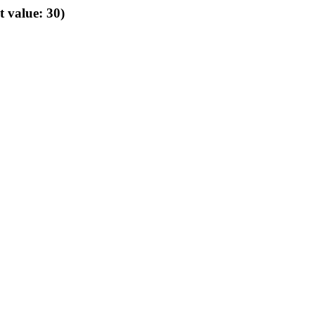
t value: 30)