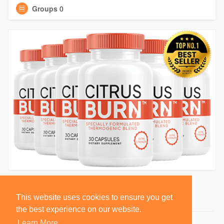
Groups
0
This website uses cookies to ensure you get
the best experience on our website.
Learn More
© 2026 BlackSocially, Inc.