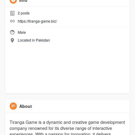
Info
2
posts
https://tiranga-game.biz/
Male
Located in Pakistan
About
Tiranga Game is a dynamic and creative game development
company renowned for its diverse range of interactive
experiences. With a passion for innovation, it delivers