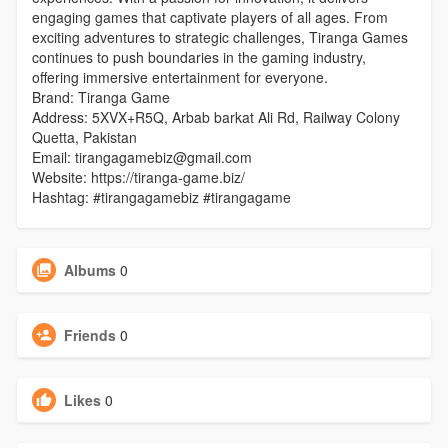
engaging games that captivate players of all ages. From
exciting adventures to strategic challenges, Tiranga Games
continues to push boundaries in the gaming industry,
offering immersive entertainment for everyone.
Brand: Tiranga Game
Address: 5XVX+R5Q, Arbab barkat Ali Rd, Railway Colony
Quetta, Pakistan
Email: tirangagamebiz@gmail.com
Website: https://tiranga-game.biz/
Hashtag: #tirangagamebiz #tirangagame
Albums
0
Friends
0
Likes
0