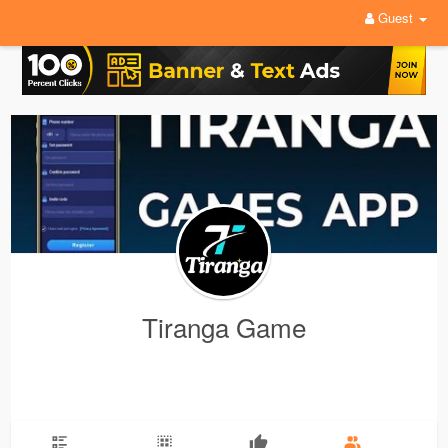
Guest
Tiranga Game