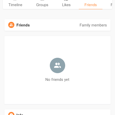
Timeline
Groups
Likes
Friends
Ph
Friends
Family members
No friends yet