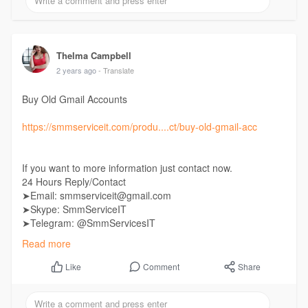
Thelma Campbell
2 years ago
- Translate
Buy Old Gmail Accounts
https://smmserviceit.com/produ....ct/buy-old-gmail-acc
If you want to more information just contact now.
24 Hours Reply/Contact
➤Email: smmserviceit@gmail.com
➤Skype: SmmServiceIT
➤Telegram: @SmmServicesIT
➤WhatsApp: +1 (985) 287-7864
Read more
Comment
Share
Like