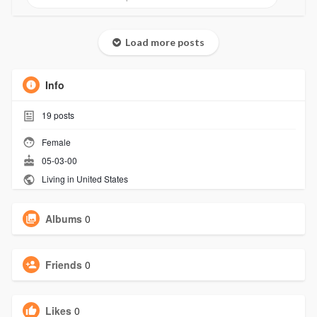
Load more posts
Info
19
posts
Female
05-03-00
Living in United States
Albums
0
Friends
0
Likes
0