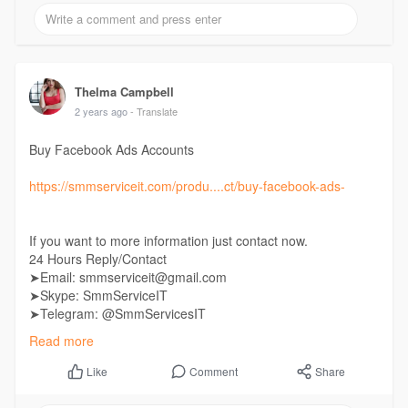
Thelma Campbell
2 years ago
- Translate
Buy Facebook Ads Accounts
https://smmserviceit.com/produ....ct/buy-facebook-ads-
If you want to more information just contact now.
24 Hours Reply/Contact
➤Email: smmserviceit@gmail.com
➤Skype: SmmServiceIT
➤Telegram: @SmmServicesIT
➤WhatsApp: +1 (985) 287-7864
Read more
Comment
Share
Like