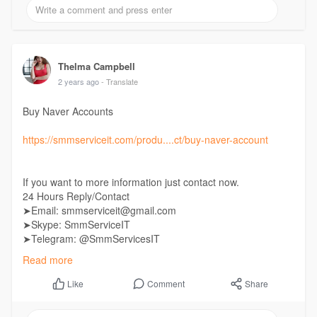
Thelma Campbell
2 years ago
- Translate
Buy Naver Accounts
https://smmserviceit.com/produ....ct/buy-naver-account
If you want to more information just contact now.
24 Hours Reply/Contact
➤Email: smmserviceit@gmail.com
➤Skype: SmmServiceIT
➤Telegram: @SmmServicesIT
➤WhatsApp: +1 (985) 287-7864
Read more
Comment
Share
Like