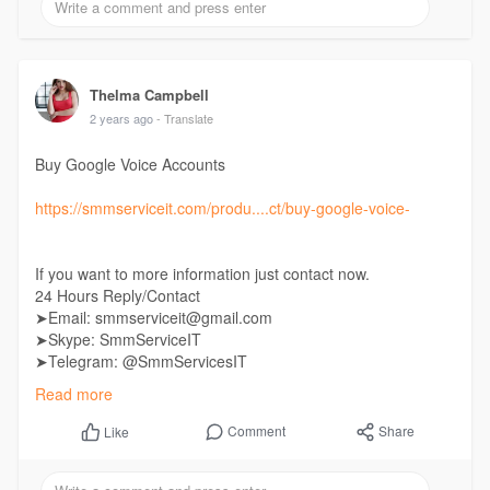
Thelma Campbell
2 years ago
- Translate
Buy Google Voice Accounts
https://smmserviceit.com/produ....ct/buy-google-voice-
If you want to more information just contact now.
24 Hours Reply/Contact
➤Email: smmserviceit@gmail.com
➤Skype: SmmServiceIT
➤Telegram: @SmmServicesIT
➤WhatsApp: +1 (985) 287-7864
Read more
Comment
Share
Like