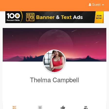
Guest
Thelma Campbell