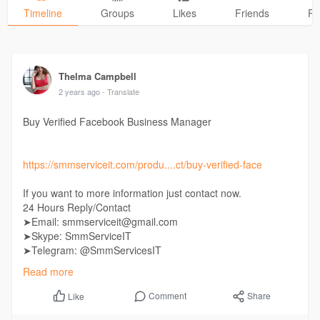
Timeline
Groups
Likes
Friends
Ph
Thelma Campbell
2 years ago
- Translate
Buy Verified Facebook Business Manager
https://smmserviceit.com/produ....ct/buy-verified-face
If you want to more information just contact now.
24 Hours Reply/Contact
➤Email: smmserviceit@gmail.com
➤Skype: SmmServiceIT
➤Telegram: @SmmServicesIT
➤WhatsApp: +1 (985) 287-7864
Read more
Comment
Share
Like