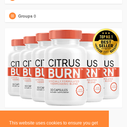
Groups
0
This website uses cookies to ensure you get