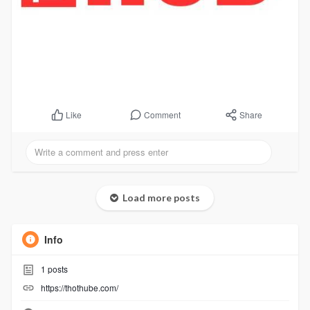
Comment
Share
Like
Load more posts
Info
1
posts
https://thothube.com/