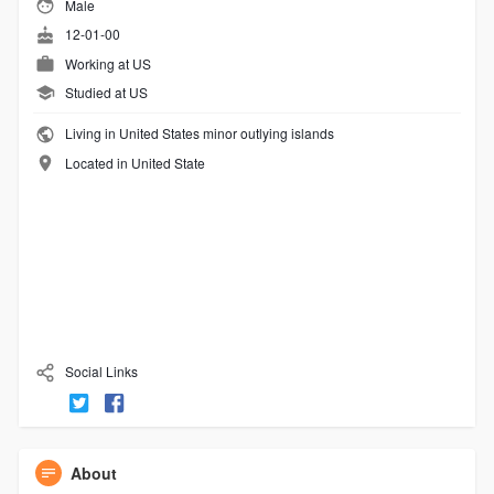
Male
12-01-00
Working at
US
Studied at US
Living in United States minor outlying islands
Located in United State
Social Links
About