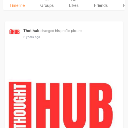
Timeline
Groups
Likes
Friends
Ph
Thot hub
changed his profile picture
2 years ago