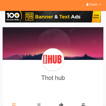
Guest
Thot hub