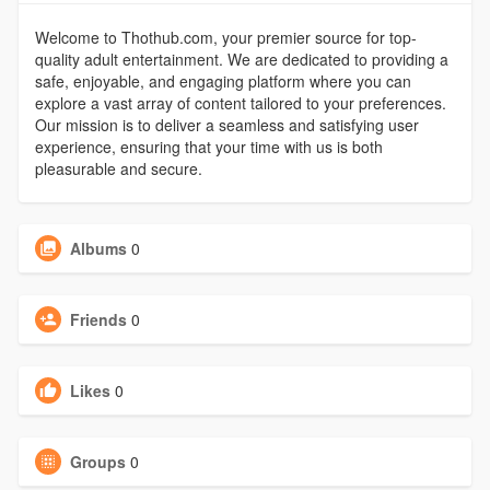
Welcome to Thothub.com, your premier source for top-
quality adult entertainment. We are dedicated to providing a
safe, enjoyable, and engaging platform where you can
explore a vast array of content tailored to your preferences.
Our mission is to deliver a seamless and satisfying user
experience, ensuring that your time with us is both
pleasurable and secure.
Albums
0
Friends
0
Likes
0
Groups
0