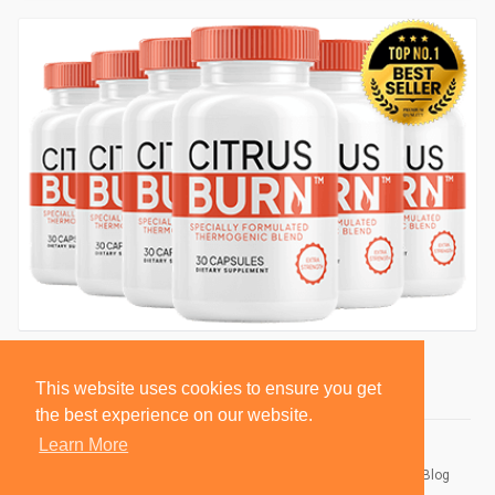
This website uses cookies to ensure you get
the best experience on our website.
Learn More
© 2026 BlackSocially, Inc.
Home
About
Contact Us
Privacy Policy
Terms of Use
Blog
Developers