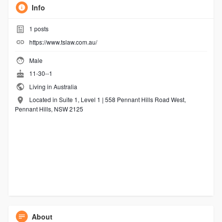
Info
1
posts
https://www.tslaw.com.au/
Male
11-30--1
Living in Australia
Located in Suite 1, Level 1 | 558 Pennant Hills Road West,
Pennant Hills, NSW 2125
About