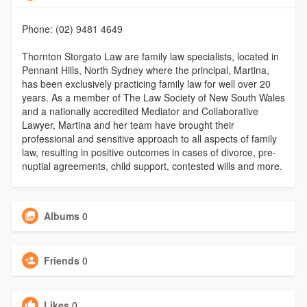
Phone: (02) 9481 4649
Thornton Storgato Law are family law specialists, located in
Pennant Hills, North Sydney where the principal, Martina,
has been exclusively practicing family law for well over 20
years. As a member of The Law Society of New South Wales
and a nationally accredited Mediator and Collaborative
Lawyer, Martina and her team have brought their
professional and sensitive approach to all aspects of family
law, resulting in positive outcomes in cases of divorce, pre-
nuptial agreements, child support, contested wills and more.
Albums
0
Friends
0
Likes
0