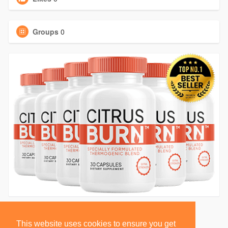
Groups
0
This website uses cookies to ensure you get