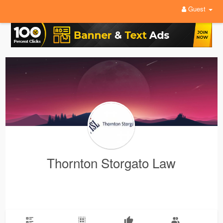
Guest
Thornton Storgato Law