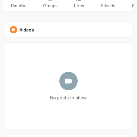
Timeline
Groups
Likes
Friends
Ph
Videos
No posts to show