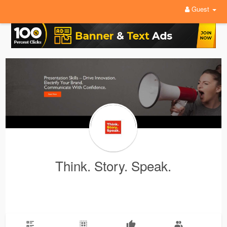
Guest
Think. Story. Speak.