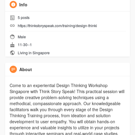
Info
5
posts
https://thinkstoryspeak.com/training/design-thinki
Male
11-30--1
Living in Singapore
About
Come to an experiential Design Thinking Workshop
Singapore with Think Story Speak! This practical session will
provide creative problem-solving techniques using a
methodical, compassionate approach. Our knowledgeable
facilitators walk you through every stage of the Design
Thinking Training process, from ideation and solution
development to user empathy. You will obtain hands-on
experience and valuable insights to utilize in your projects
through interactive seminars and real-world case studies.