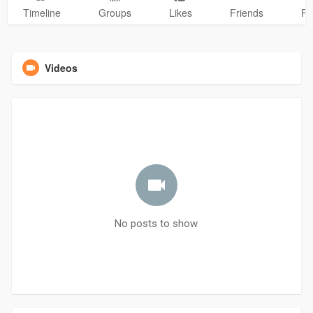
Timeline
Groups
Likes
Friends
Ph
Videos
No posts to show