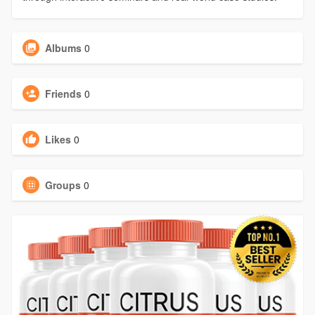
Albums
0
Friends
0
Likes
0
Groups
0