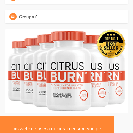
Groups
0
This website uses cookies to ensure you get