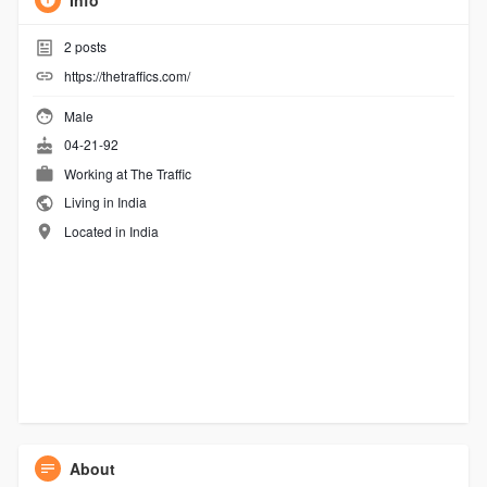
Info
2
posts
https://thetraffics.com/
Male
04-21-92
Working at
The Traffic
Living in India
Located in India
About