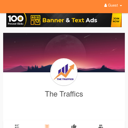
Guest
The Traffics