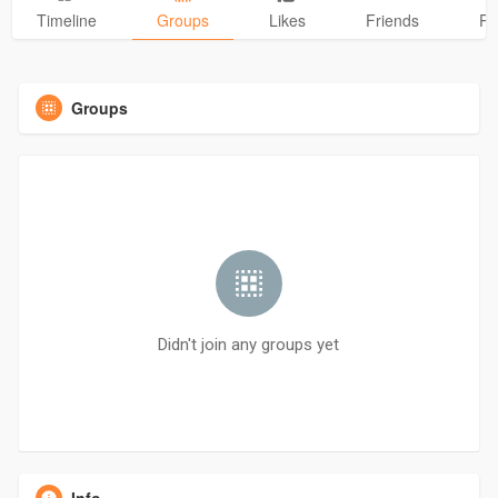
Timeline
Groups
Likes
Friends
Ph
Groups
Didn't join any groups yet