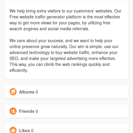
We help bring extra visitors to our customers’ websites. Our
Free website traffic generator platform is the most effective
way to get more views for your pages, by utilizing free
search engines and social media referrals.
We care about your success, and we want to help your
online presence grow naturally. Our aim is simple, use our
advanced technology to buy website traffic, enhance your
SEO, and make your targeted advertising more effective.
This way, you can climb the web rankings quickly and
efficiently.
Albums
0
Friends
0
Likes
0