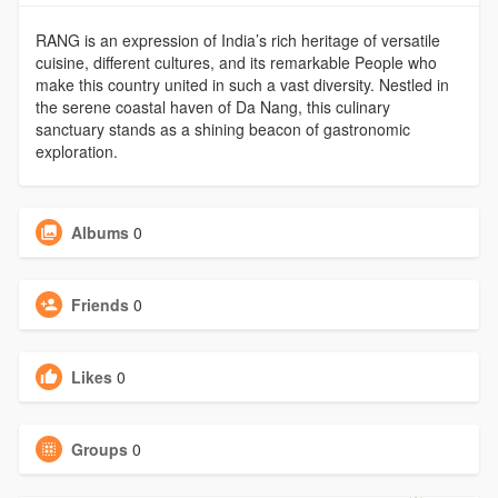
RANG is an expression of India’s rich heritage of versatile
cuisine, different cultures, and its remarkable People who
make this country united in such a vast diversity. Nestled in
the serene coastal haven of Da Nang, this culinary
sanctuary stands as a shining beacon of gastronomic
exploration.
Albums
0
Friends
0
Likes
0
Groups
0