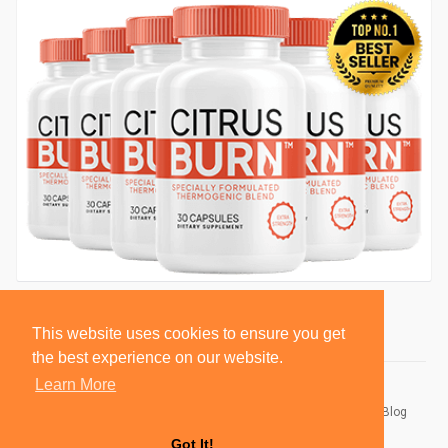
This website uses cookies to ensure you get
the best experience on our website.
Learn More
© 2026 BlackSocially, Inc.
Home
About
Contact Us
Privacy Policy
Terms of Use
Blog
Developers
Got It!