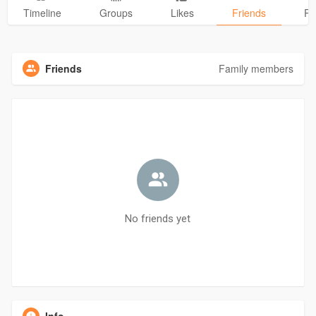
Timeline
Groups
Likes
Friends
Ph
Friends
Family members
No friends yet