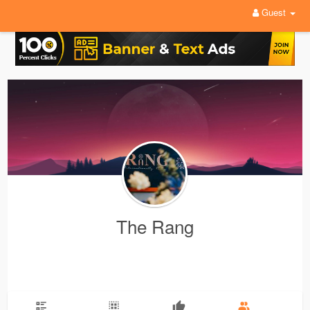
Guest
The Rang