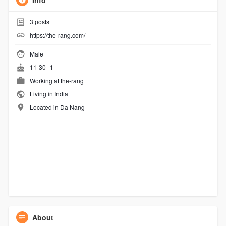
Info
3
posts
https://the-rang.com/
Male
11-30--1
Working at
the-rang
Living in India
Located in Da Nang
About