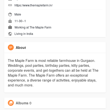
https://www.themaplefarm.in/
Male
11-30--1
Working at
The Maple Farm
Living in India
About
The Maple Farm is most reliable farmhouse in Gurgaon.
Weddings, pool parties, birthday parties, kitty parties,
corporate events, and get-togethers can all be held at The
Maple Farm. The Maple Farm offers an exceptional
experience, a diverse range of activities, enjoyable stays,
and much more.
Albums
0