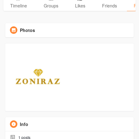
Timeline
Groups
Likes
Friends
Ph
Photos
Info
1
posts