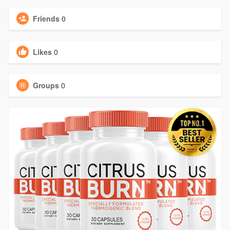
Friends
0
Likes
0
Groups
0