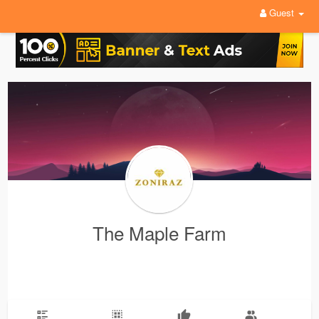
Guest
The Maple Farm