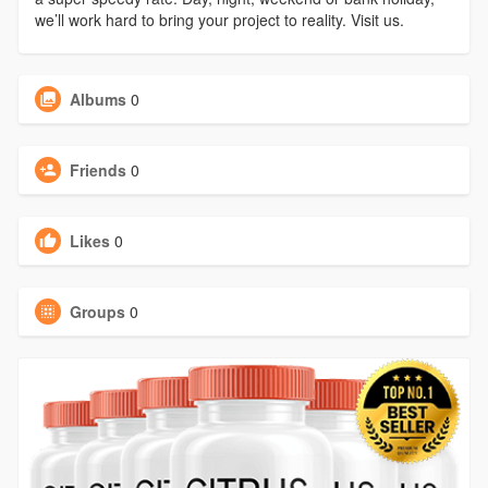
we’ll work hard to bring your project to reality. Visit us.
Albums
0
Friends
0
Likes
0
Groups
0