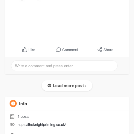
Comment
Share
Like
Load more posts
Info
1
posts
https://theknightprinting.co.uk/