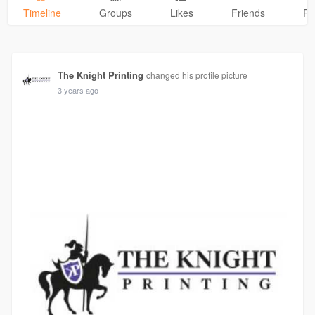
Timeline
Groups
Likes
Friends
Ph
The Knight Printing
changed his profile picture
3 years ago