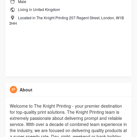
Male
Living in United Kingdom
Located in The Knight Printing 207 Regent Street, London, W1B
3HH
About
Welcome to The Knight Printing - your premier destination
for top-quality print solutions. The Knight Printing team is
extremely passionate about delivering prompt and reliable
service. With over a decade of combined team experience in
the industry, we are focused on delivering quality products at
a super speedy rate. Day, night, weekend or bank holiday,