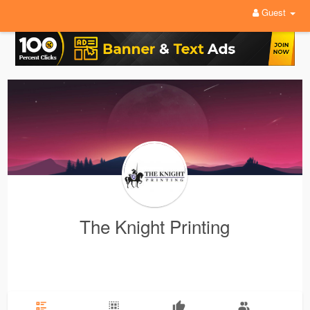
Guest
The Knight Printing