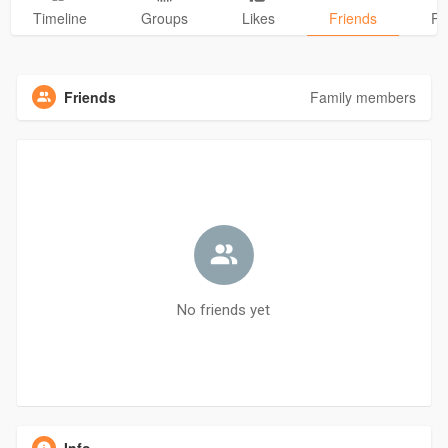
Timeline
Groups
Likes
Friends
Ph
Friends
Family members
No friends yet