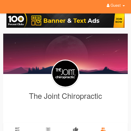
Guest
The Joint Chiropractic