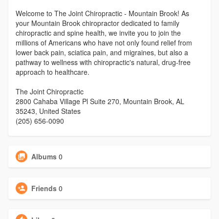
Welcome to The Joint Chiropractic - Mountain Brook! As
your Mountain Brook chiropractor dedicated to family
chiropractic and spine health, we invite you to join the
millions of Americans who have not only found relief from
lower back pain, sciatica pain, and migraines, but also a
pathway to wellness with chiropractic's natural, drug-free
approach to healthcare.
The Joint Chiropractic
2800 Cahaba Village Pl Suite 270, Mountain Brook, AL
35243, United States
(205) 656-0090
Albums
0
Friends
0