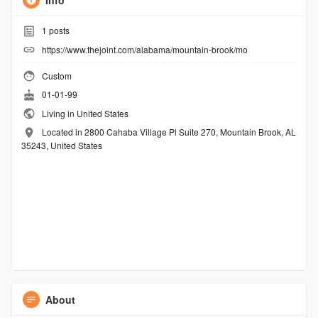
Info
1
posts
https://www.thejoint.com/alabama/mountain-brook/mo
Custom
01-01-99
Living in United States
Located in 2800 Cahaba Village Pl Suite 270, Mountain Brook, AL
35243, United States
About