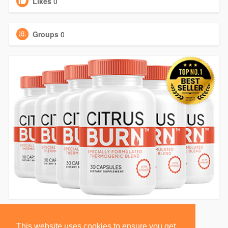
Likes
0
Groups
0
This website uses cookies to ensure you get