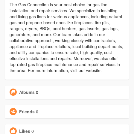
The Gas Connection is your best choice for gas line
installation and repair services. We specialize in installing
and fixing gas lines for various appliances, including natural
gas and propane-based ones like fireplaces, fire pits,
ranges, dryers, BBQs, pool heaters, gas inserts, gas logs,
generators, and more. Our team takes pride in our
collaborative approach, working closely with contractors,
appliance and fireplace retailers, local building departments,
and utility companies to ensure safe, high-quality, cost-
effective installations and repairs. Moreover, we also offer
top-rated gas fireplace maintenance and repair services in
the area. For more information, visit our website.
Albums
0
Friends
0
Likes
0