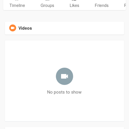
Timeline
Groups
Likes
Friends
Ph
Videos
No posts to show