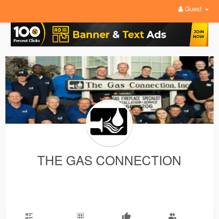
Guest
THE GAS CONNECTION