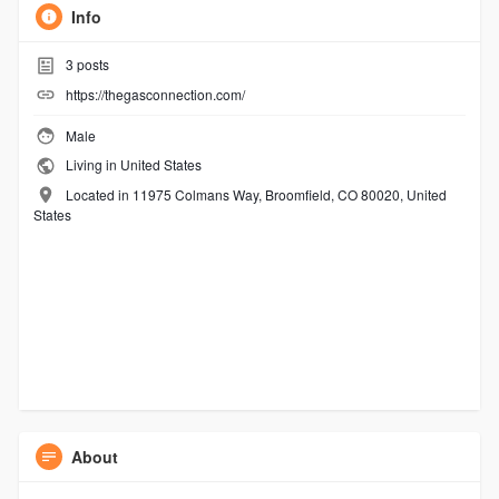
Info
3
posts
https://thegasconnection.com/
Male
Living in United States
Located in 11975 Colmans Way, Broomfield, CO 80020, United
States
About