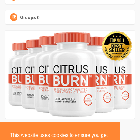
Groups
0
This website uses cookies to ensure you get