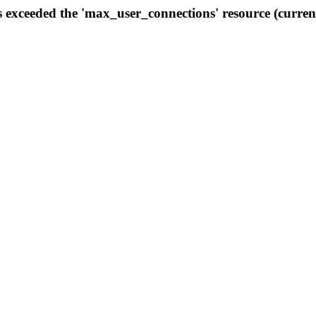
s exceeded the 'max_user_connections' resource (curren