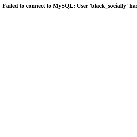
Failed to connect to MySQL: User 'black_socially' ha