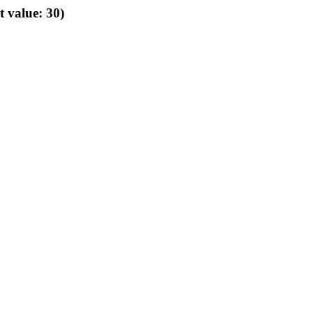
t value: 30)