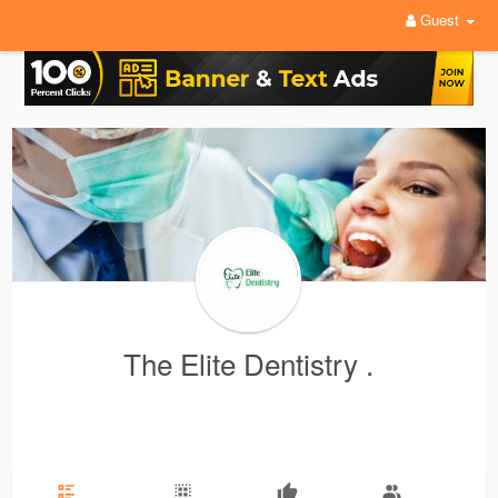
Guest
The Elite Dentistry .