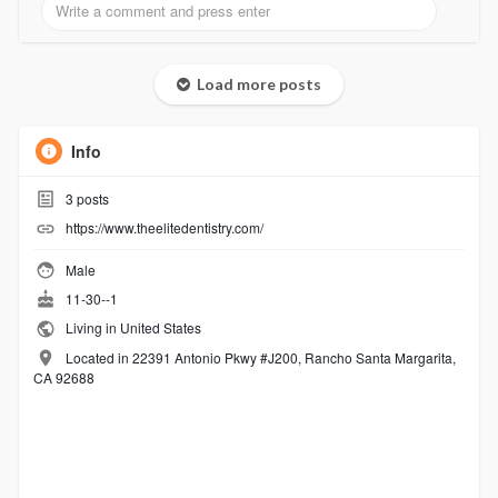
Load more posts
Info
3
posts
https://www.theelitedentistry.com/
Male
11-30--1
Living in United States
Located in 22391 Antonio Pkwy #J200, Rancho Santa Margarita,
CA 92688