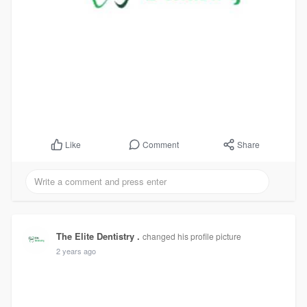
Comment
Share
Like
The Elite Dentistry .
changed his profile picture
2 years ago