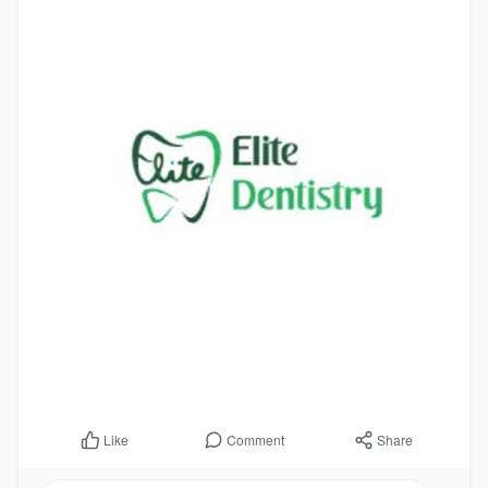
Comment
Share
Like