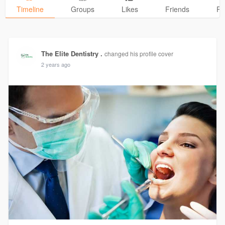
Timeline
Groups
Likes
Friends
Ph
The Elite Dentistry .
changed his profile cover
2 years ago