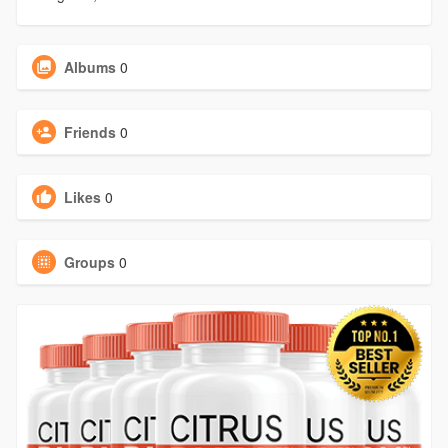
Albums
0
Friends
0
Likes
0
Groups
0