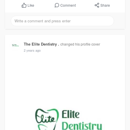
Comment
Share
Like
The Elite Dentistry .
changed his profile cover
2 years ago