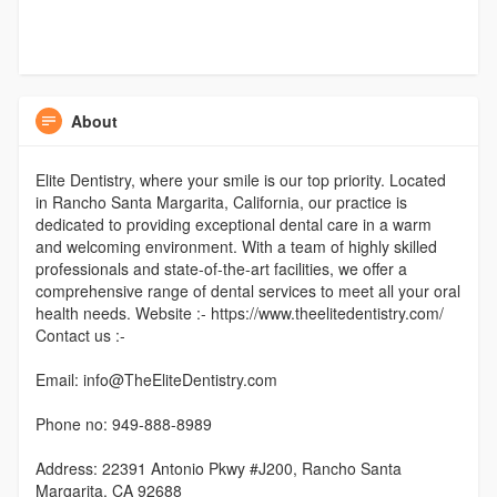
About
Elite Dentistry, where your smile is our top priority. Located
in Rancho Santa Margarita, California, our practice is
dedicated to providing exceptional dental care in a warm
and welcoming environment. With a team of highly skilled
professionals and state-of-the-art facilities, we offer a
comprehensive range of dental services to meet all your oral
health needs. Website :- https://www.theelitedentistry.com/
Contact us :-
Email: info@TheEliteDentistry.com
Phone no: 949-888-8989
Address: 22391 Antonio Pkwy #J200, Rancho Santa
Margarita, CA 92688