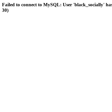
Failed to connect to MySQL: User 'black_socially' ha
30)