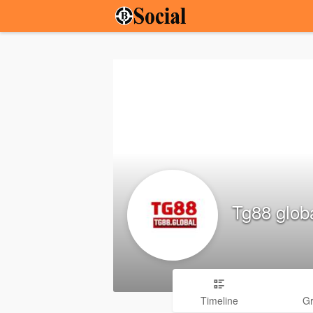
Tg88 glob