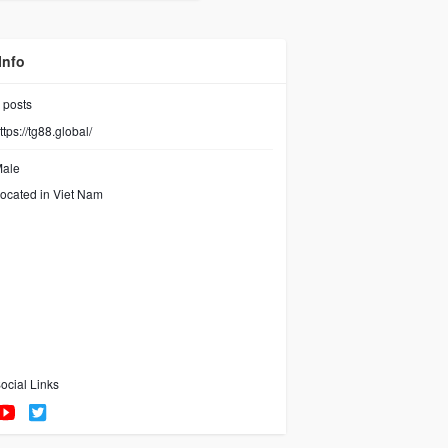
os
Videos
Info
posts
ttps://tg88.global/
ale
ocated in Viet Nam