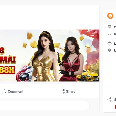
roups
Likes
Friends
Phot
er
2
h
M
L
Comment
Share