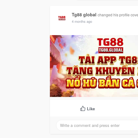
Timeline
G
Tg88 global
changed his profile cov
4 months ago
Like