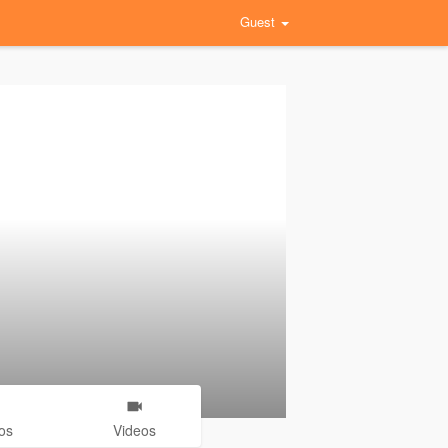
Guest