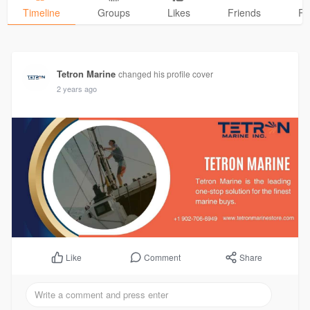
Timeline
Groups
Likes
Friends
Ph
Tetron Marine
changed his profile cover
2 years ago
Comment
Share
Like