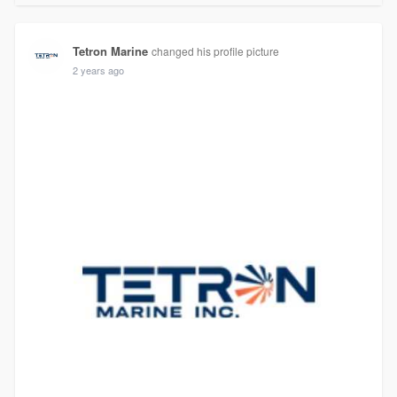
Tetron Marine
changed his profile picture
2 years ago