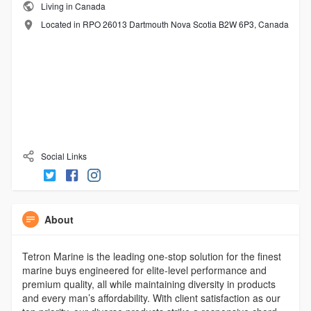
Living in Canada
Located in RPO 26013 Dartmouth Nova Scotia B2W 6P3, Canada
Social Links
About
Tetron Marine is the leading one-stop solution for the finest
marine buys engineered for elite-level performance and
premium quality, all while maintaining diversity in products
and every man’s affordability. With client satisfaction as our