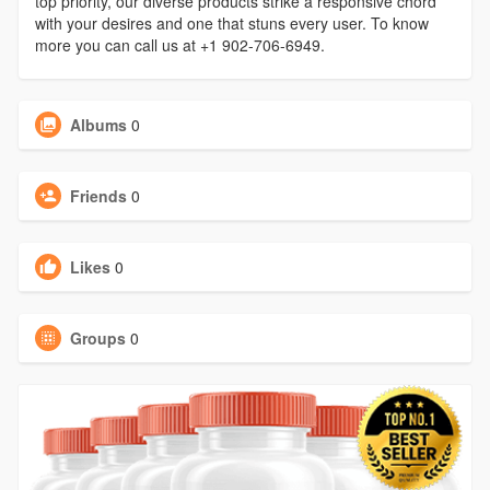
top priority, our diverse products strike a responsive chord
with your desires and one that stuns every user. To know
more you can call us at +1 902-706-6949.
Albums
0
Friends
0
Likes
0
Groups
0