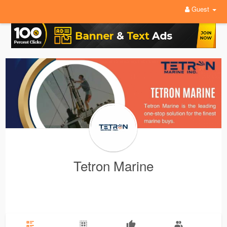
Guest
Tetron Marine