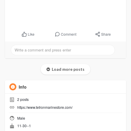
Comment
Share
Like
Load more posts
Info
2
posts
https://www.tetronmarinestore.com/
Male
11-30--1