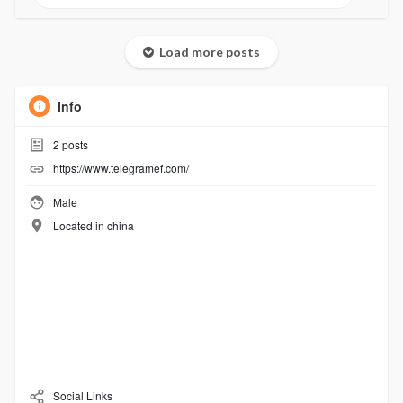
Load more posts
Info
2
posts
https://www.telegramef.com/
Male
Located in china
Social Links