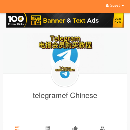
Guest
telegramef Chinese