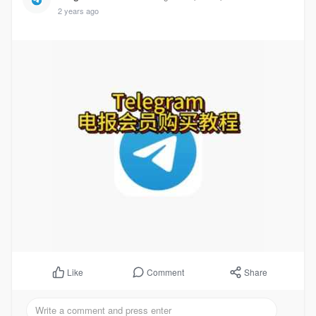
2 years ago
Comment
Share
Like