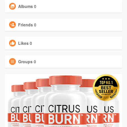
Albums
0
Friends
0
Likes
0
Groups
0