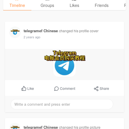
Timeline
Groups
Likes
Friends
Ph
telegramef Chinese
changed his profile cover
2 years ago
Comment
Share
Like
telegramef Chinese
changed his profile picture