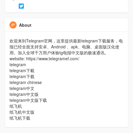
About
欢迎来到Telegram官网，这里提供最新telegram下载服务，电
报已经全面支持安卓、Android 、apk、电脑、桌面版汉化使
用。加入全球千万用户体验tg电报中文版的极速通讯。
website: https://www.telegramef.com/
telegram
telegram下載
telegram下载
telegram chinese
telegram中文
telegram中文版
telegram中文版下载
纸飞机
纸飞机中文版
纸飞机下载