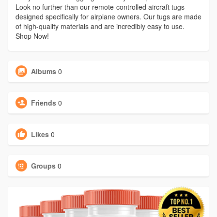
Look no further than our remote-controlled aircraft tugs
designed specifically for airplane owners. Our tugs are made
of high-quality materials and are incredibly easy to use.
Shop Now!
Albums
0
Friends
0
Likes
0
Groups
0