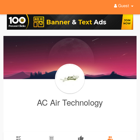
Guest
AC Air Technology