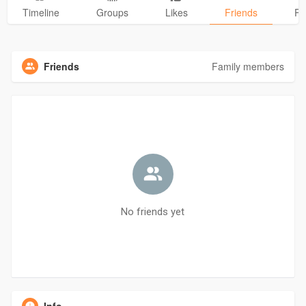
Timeline
Groups
Likes
Friends
Ph
Friends
Family members
No friends yet