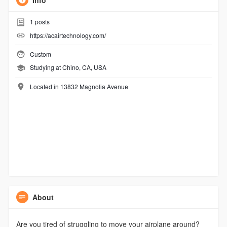
Info
1
posts
https://acairtechnology.com/
Custom
Studying at Chino, CA, USA
Located in 13832 Magnolia Avenue
About
Are you tired of struggling to move your airplane around?