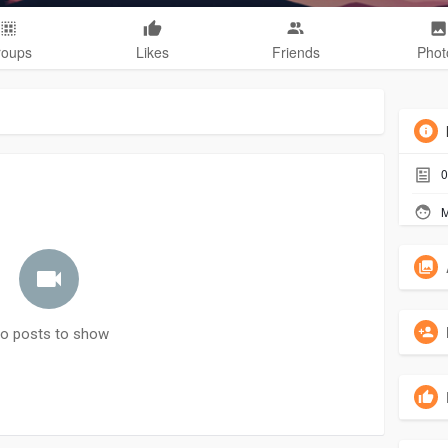
roups
Likes
Friends
Phot
0
M
o posts to show