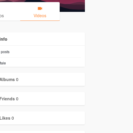
os
Videos
Info
posts
ale
Albums
0
Friends
0
Likes
0