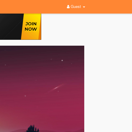
Guest