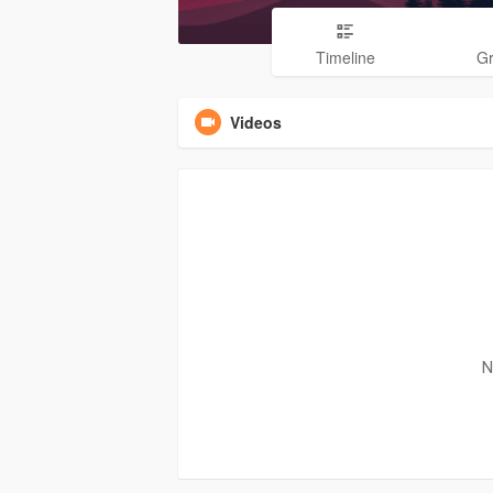
Timeline
G
Videos
N