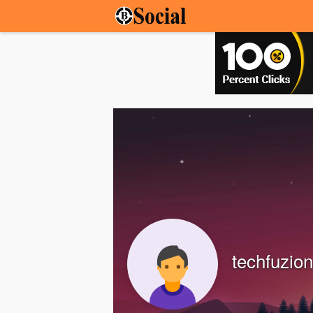
techfuzion