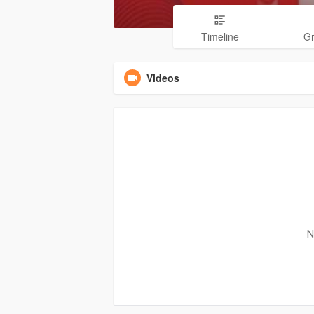
Timeline
G
Videos
N