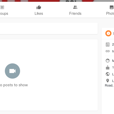
roups
Likes
Friends
Phot
2
h
M
1
L
L
o posts to show
Road, 