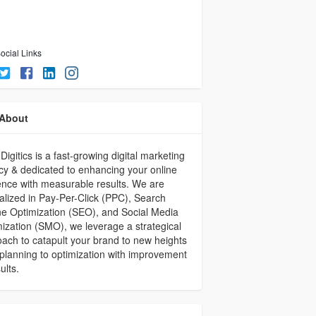
ocial Links
About
Digitics is a fast-growing digital marketing
y & dedicated to enhancing your online
nce with measurable results. We are
alized in Pay-Per-Click (PPC), Search
e Optimization (SEO), and Social Media
ization (SMO), we leverage a strategical
ach to catapult your brand to new heights
planning to optimization with improvement
ults.