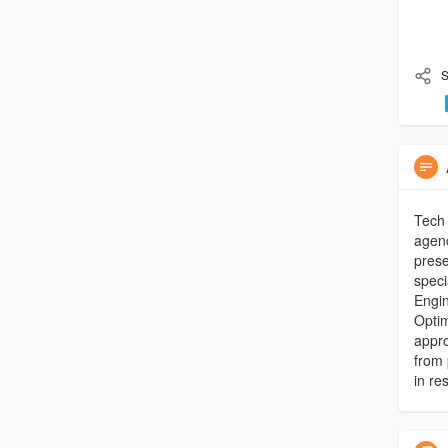
S
Tech 
agenc
prese
speci
Engin
Optim
appro
from 
in res