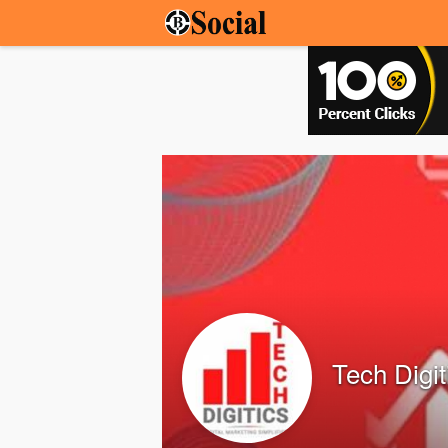
Tech Digit