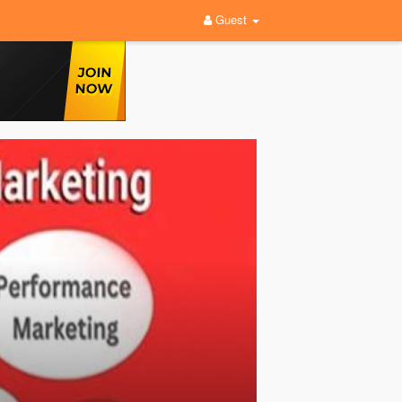
Guest