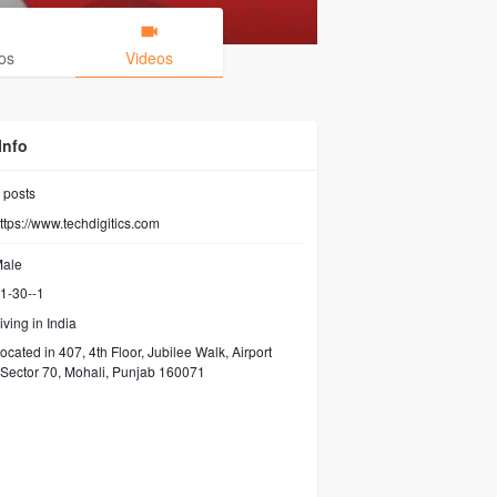
os
Videos
Info
posts
ttps://www.techdigitics.com
ale
1-30--1
iving in India
ocated in 407, 4th Floor, Jubilee Walk, Airport
Sector 70, Mohali, Punjab 160071