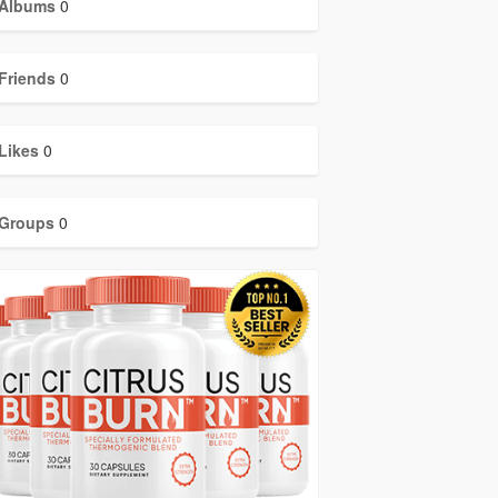
Albums
0
Friends
0
Likes
0
Groups
0