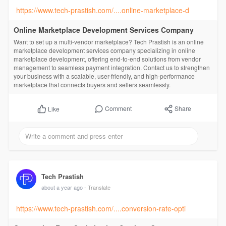
https://www.tech-prastish.com/....online-marketplace-d
Online Marketplace Development Services Company
Want to set up a multi-vendor marketplace? Tech Prastish is an online
marketplace development services company specializing in online
marketplace development, offering end-to-end solutions from vendor
management to seamless payment integration. Contact us to strengthen
your business with a scalable, user-friendly, and high-performance
marketplace that connects buyers and sellers seamlessly.
Comment
Share
Like
Tech Prastish
about a year ago
- Translate
https://www.tech-prastish.com/....conversion-rate-opti