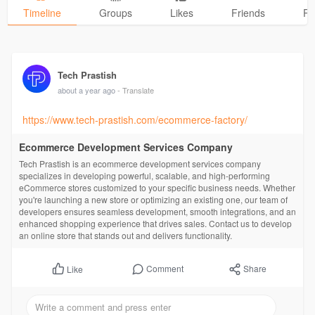
Timeline
Groups
Likes
Friends
Ph
Tech Prastish
about a year ago
- Translate
https://www.tech-prastish.com/ecommerce-factory/
Ecommerce Development Services Company
Tech Prastish is an ecommerce development services company
specializes in developing powerful, scalable, and high-performing
eCommerce stores customized to your specific business needs. Whether
you're launching a new store or optimizing an existing one, our team of
developers ensures seamless development, smooth integrations, and an
enhanced shopping experience that drives sales. Contact us to develop
an online store that stands out and delivers functionality.
Comment
Share
Like