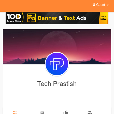
Guest
Tech Prastish