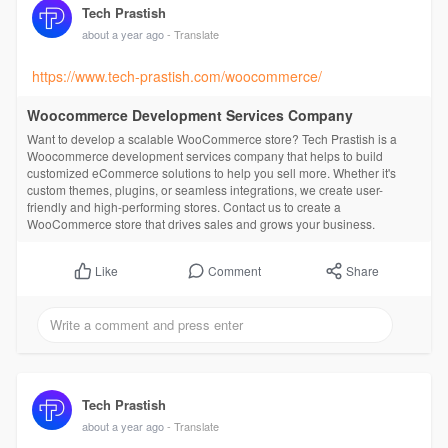
Tech Prastish
about a year ago
- Translate
https://www.tech-prastish.com/woocommerce/
Woocommerce Development Services Company
Want to develop a scalable WooCommerce store? Tech Prastish is a
Woocommerce development services company that helps to build
customized eCommerce solutions to help you sell more. Whether it's
custom themes, plugins, or seamless integrations, we create user-
friendly and high-performing stores. Contact us to create a
WooCommerce store that drives sales and grows your business.
Comment
Share
Like
Tech Prastish
about a year ago
- Translate