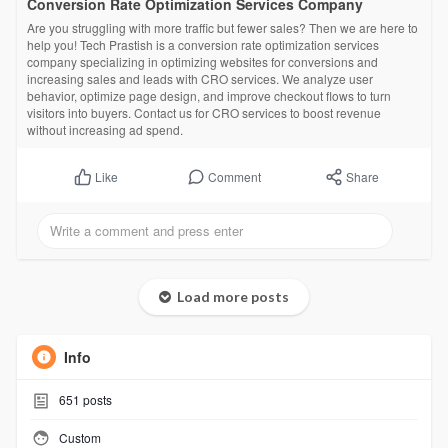
Conversion Rate Optimization Services Company
Are you struggling with more traffic but fewer sales? Then we are here to
help you! Tech Prastish is a conversion rate optimization services
company specializing in optimizing websites for conversions and
increasing sales and leads with CRO services. We analyze user
behavior, optimize page design, and improve checkout flows to turn
visitors into buyers. Contact us for CRO services to boost revenue
without increasing ad spend.
Comment
Share
Like
Load more posts
Info
651
posts
Custom