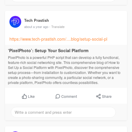
Tech Prastish
about a year ago
- Translate
https://www.tech-prastish.com/....blog/setup-social-pl
‘PixelPhoto’: Setup Your Social Platform
PixelPhoto is a powerful PHP script that can develop a fully functional,
feature-rich social networking site. This comprehensive blog of How to
Set Up a Social Platform with PixelPhoto, discover the comprehensive
setup process—from installation to customization. Whether you want to
create a photo-sharing community, a particular social network, or a
private platform, PixelPhoto offers countless possibilities.
Comment
Share
Like