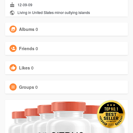
12-09-09
Living in United States minor outlying islands
Albums
0
Friends
0
Likes
0
Groups
0