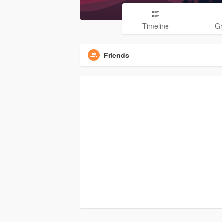
Timeline
G
Friends