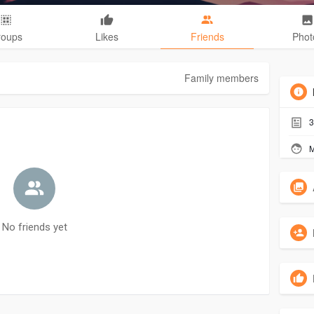
roups
Likes
Friends
Phot
Family members
3
M
No friends yet