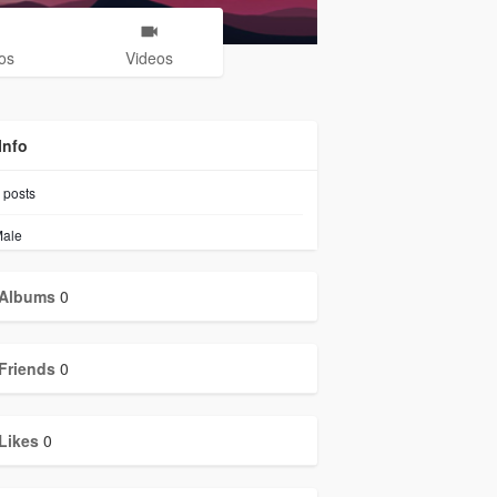
os
Videos
Info
posts
ale
Albums
0
Friends
0
Likes
0