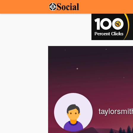
taylorsmit