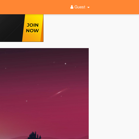
Guest