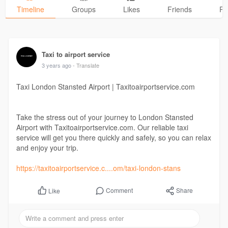
Timeline
Groups
Likes
Friends
Ph
Taxi to airport service
3 years ago
- Translate
Taxi London Stansted Airport | Taxitoairportservice.com
Take the stress out of your journey to London Stansted
Airport with Taxitoairportservice.com. Our reliable taxi
service will get you there quickly and safely, so you can relax
and enjoy your trip.
https://taxitoairportservice.c....om/taxi-london-stans
Comment
Share
Like