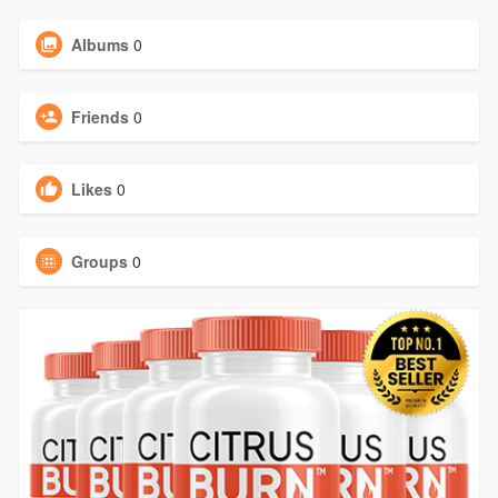
Albums
0
Friends
0
Likes
0
Groups
0