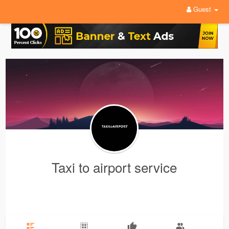
Guest
Taxi to airport service