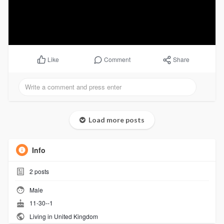
Comment
Share
Like
Load more posts
Info
2
posts
Male
11-30--1
Living in United Kingdom