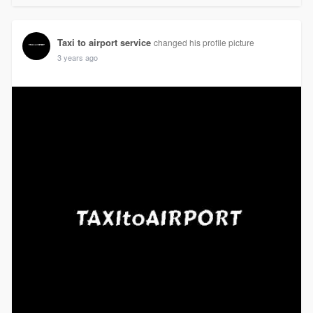
Taxi to airport service
changed his profile picture
3 years ago