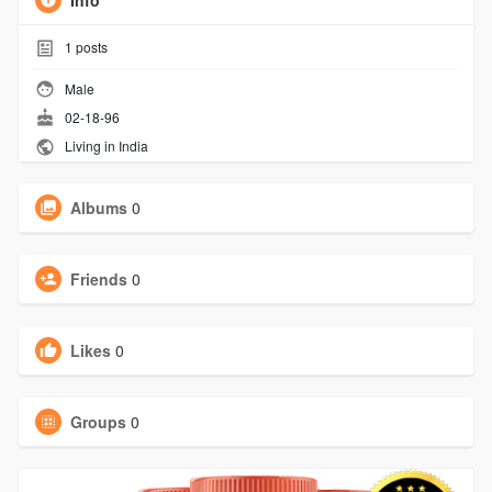
Info
1
posts
Male
02-18-96
Living in India
Albums
0
Friends
0
Likes
0
Groups
0