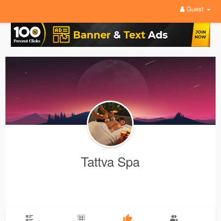
Guest
Tattva Spa