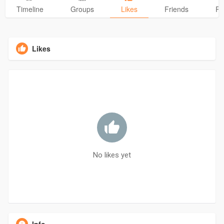
Timeline
Groups
Likes
Friends
Ph
Likes
No likes yet