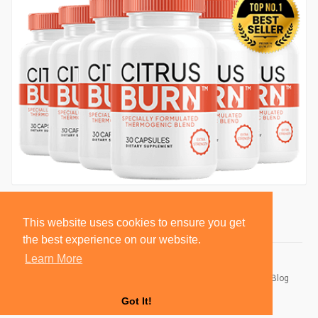
This website uses cookies to ensure you get
the best experience on our website.
Learn More
© 2026 BlackSocially, Inc.
Home
About
Contact Us
Privacy Policy
Terms of Use
Blog
Developers
Got It!
Language