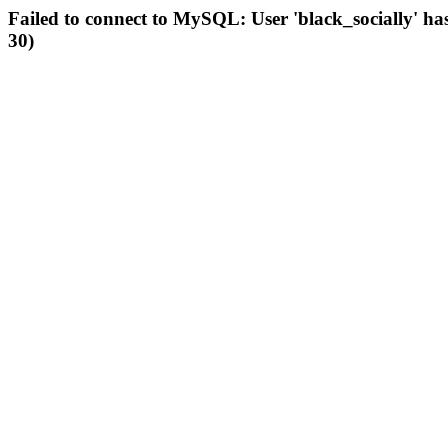
Failed to connect to MySQL: User 'black_socially' ha
30)