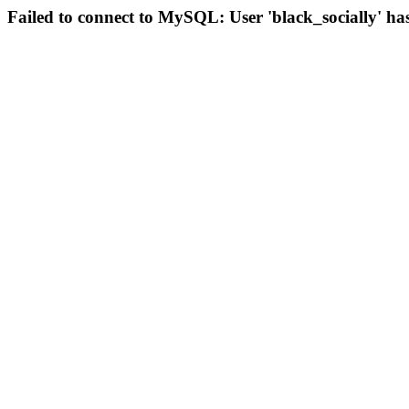
Failed to connect to MySQL: User 'black_socially' ha