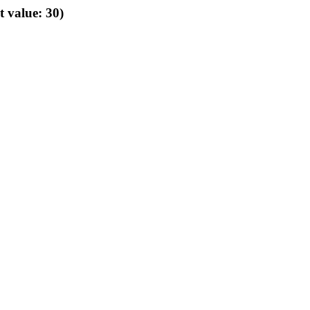
t value: 30)