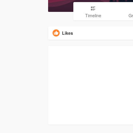
Timeline
G
Likes