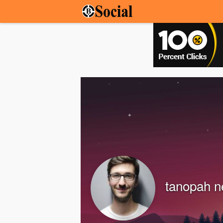
tanopah 