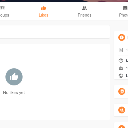
roups
Likes
Friends
Phot
1
M
1
L
No likes yet