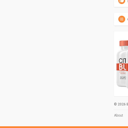
© 2026 B
About