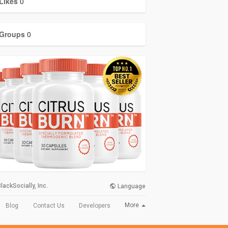
Likes
0
Groups
0
lackSocially, Inc.
Language
More
Blog
Contact Us
Developers