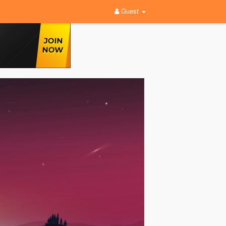
Guest