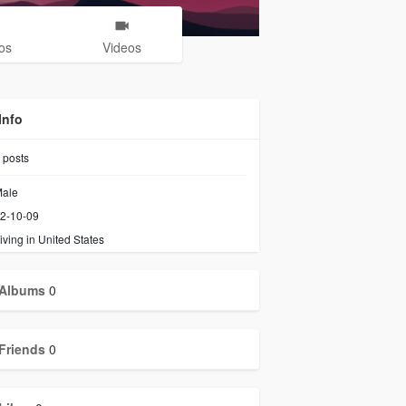
os
Videos
Info
posts
ale
2-10-09
iving in United States
Albums
0
Friends
0