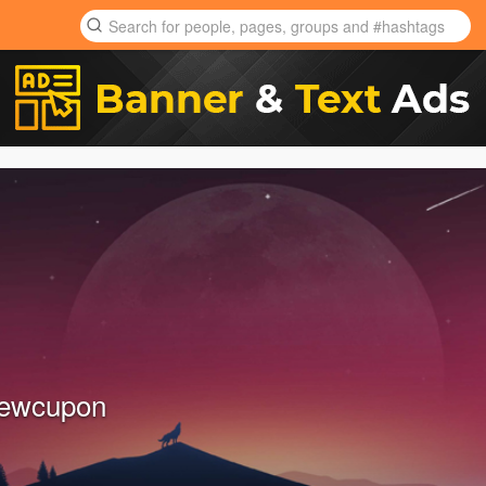
newcupon