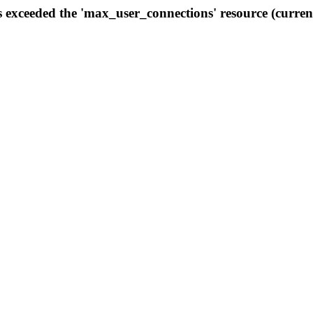
s exceeded the 'max_user_connections' resource (curren