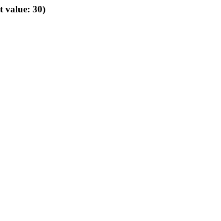
t value: 30)