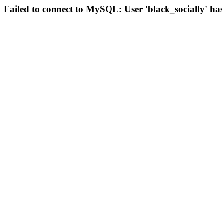
Failed to connect to MySQL: User 'black_socially' ha