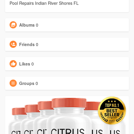
Pool Repairs Indian River Shores FL
Albums
0
Friends
0
Likes
0
Groups
0