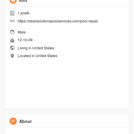
Info
1
posts
https://clearsolutionspoolservices.com/pool-repair
Male
12-10-09
Living in United States
Located in United States
About