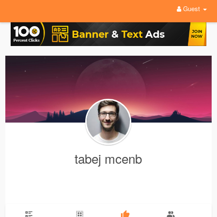
Guest
tabej mcenb