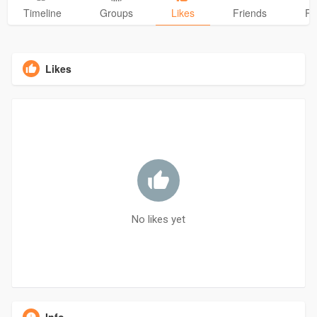
Timeline
Groups
Likes
Friends
Ph
Likes
No likes yet