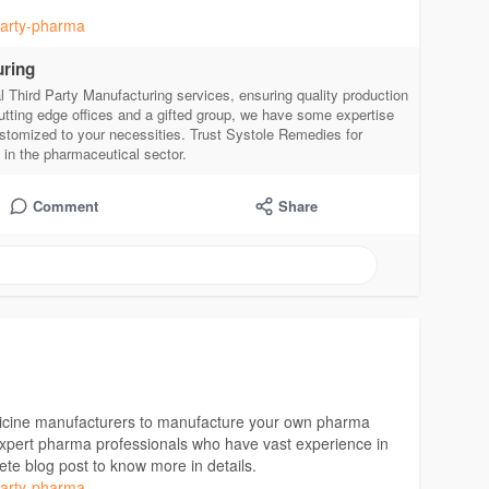
-party-pharma
uring
 Third Party Manufacturing services, ensuring quality production
utting edge offices and a gifted group, we have some expertise
stomized to your necessities. Trust Systole Remedies for
s in the pharmaceutical sector.
Comment
Share
edicine manufacturers to manufacture your own pharma
 expert pharma professionals who have vast experience in
ete blog post to know more in details.
-party-pharma