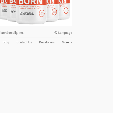
lackSocially, Inc.
Language
More
Blog
Contact Us
Developers