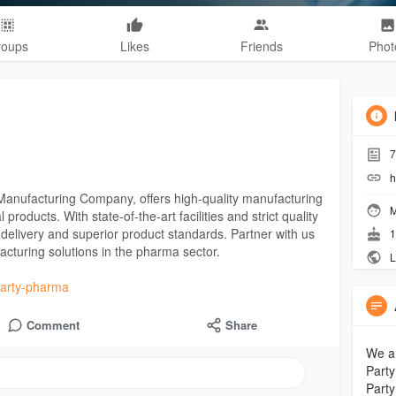
roups
Likes
Friends
Phot
7
h
 Manufacturing Company, offers high-quality manufacturing
M
roducts. With state-of-the-art facilities and strict quality
delivery and superior product standards. Partner with us
1
ufacturing solutions in the pharma sector.
L
-party-pharma
Comment
Share
We ar
Party
Party