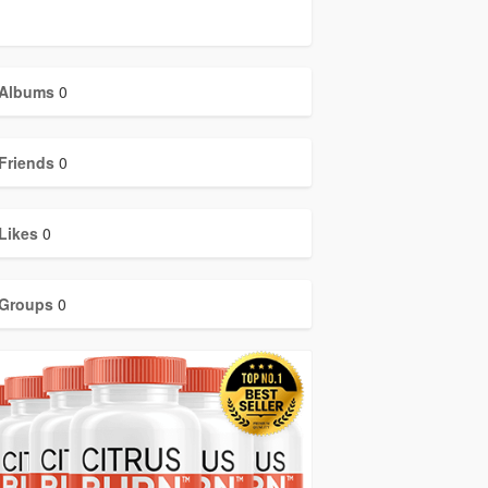
Albums
0
Friends
0
Likes
0
Groups
0