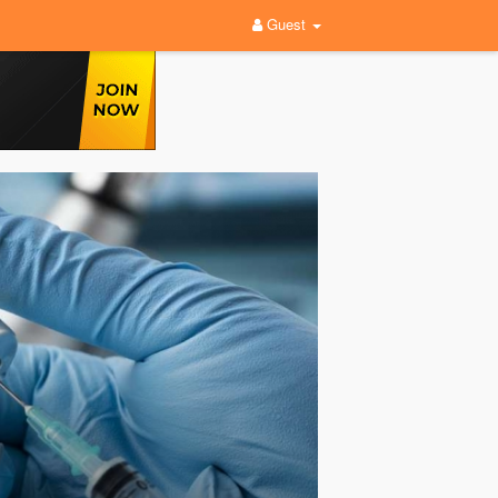
Guest