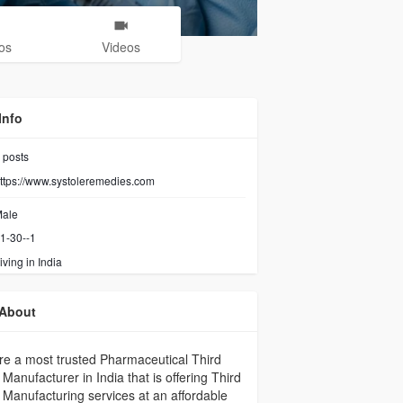
os
Videos
Info
posts
ttps://www.systoleremedies.com
ale
1-30--1
iving in India
About
e a most trusted Pharmaceutical Third
 Manufacturer in India that is offering Third
 Manufacturing services at an affordable