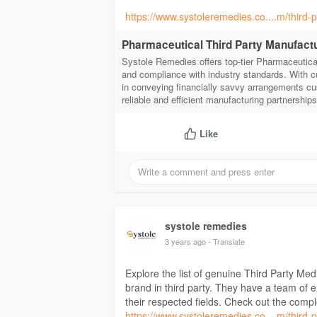
https://www.systoleremedies.co....m/third
Pharmaceutical Third Party Manufact
Systole Remedies offers top-tier Pharmaceutical
and compliance with industry standards. With c
in conveying financially savvy arrangements cu
reliable and efficient manufacturing partnership
Like
systole remedies
3 years ago
- Translate
Explore the list of genuine Third Party M
brand in third party. They have a team of
their respected fields. Check out the compl
https://www.systoleremedies.co....m/third