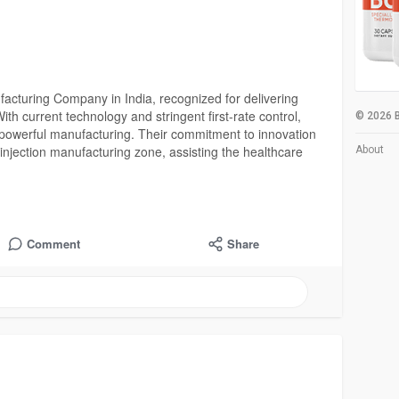
acturing Company in India, recognized for delivering
th current technology and stringent first-rate control,
© 2026 B
owerful manufacturing. Their commitment to innovation
njection manufacturing zone, assisting the healthcare
About
Comment
Share