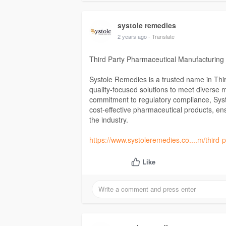
systole remedies
2 years ago
- Translate
Third Party Pharmaceutical Manufacturing
Systole Remedies is a trusted name in Thir
quality-focused solutions to meet diverse 
commitment to regulatory compliance, Systo
cost-effective pharmaceutical products, en
the industry.
https://www.systoleremedies.co....m/third
Like