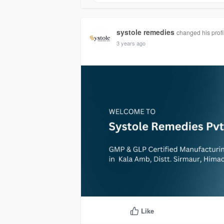
systole remedies
changed his profi
3 years ago
Like