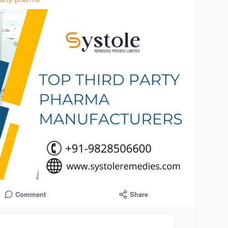
Comment
Share