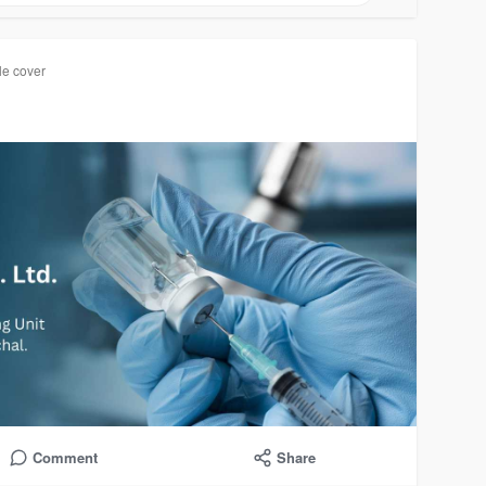
le cover
Comment
Share