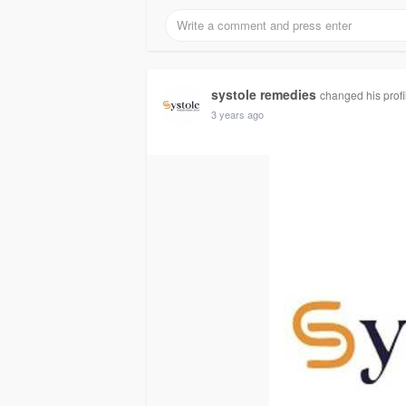
systole remedies
changed his profi
3 years ago