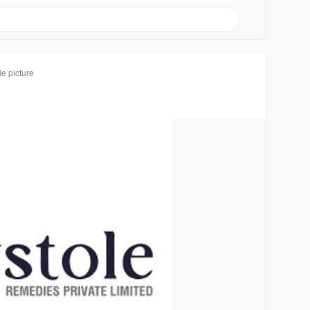
le picture