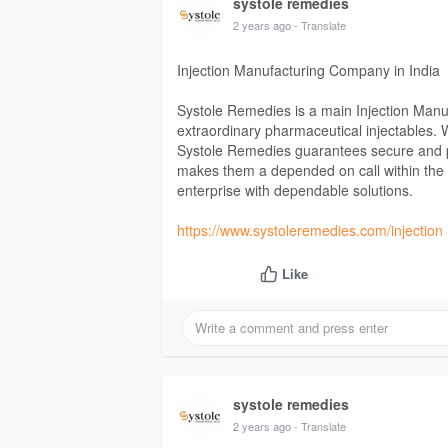
systole remedies
2 years ago
- Translate
Injection Manufacturing Company in India
Systole Remedies is a main Injection Manuf
extraordinary pharmaceutical injectables. Wi
Systole Remedies guarantees secure and p
makes them a depended on call within the i
enterprise with dependable solutions.
https://www.systoleremedies.com/injection
Like
systole remedies
2 years ago
- Translate