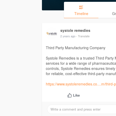
Timeline
G
systole remedies
2 years ago
- Translate
Third Party Manufacturing Company
Systole Remedies is a trusted Third Party
services for a wide range of pharmaceutical p
controls, Systole Remedies ensures timely 
for reliable, cost-effective third-party man
https://www.systoleremedies.co....m/third
Like