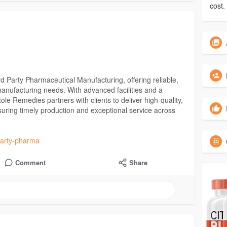
cost.
d Party Pharmaceutical Manufacturing, offering reliable,
manufacturing needs. With advanced facilities and a
le Remedies partners with clients to deliver high-quality,
suring timely production and exceptional service across
-party-pharma
Comment
Share