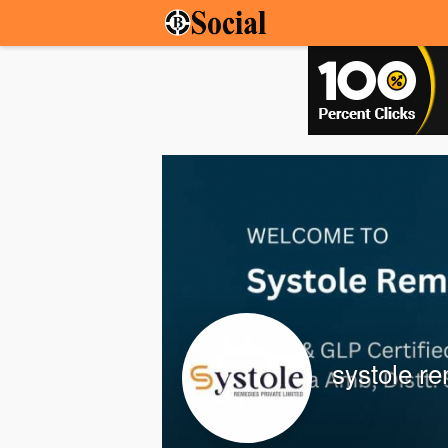
systole r