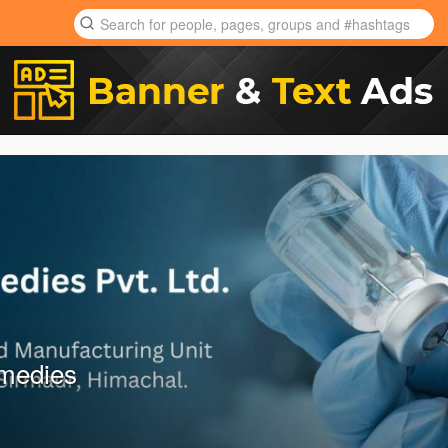
emedies