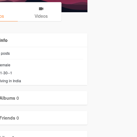
os
Videos
Info
posts
emale
1-30--1
iving in India
Albums
0
Friends
0