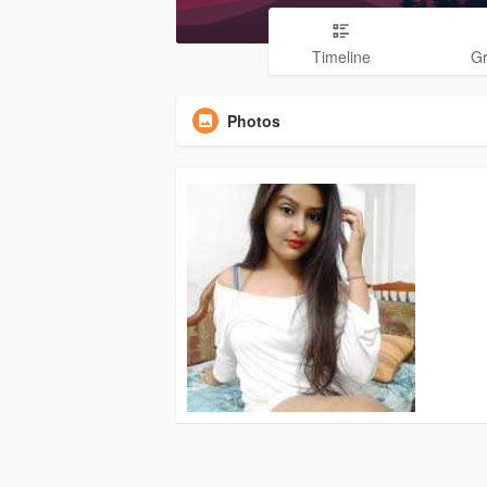
Timeline
G
Photos