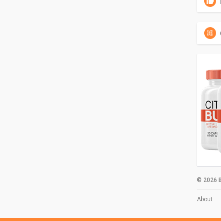
© 2026 B
About