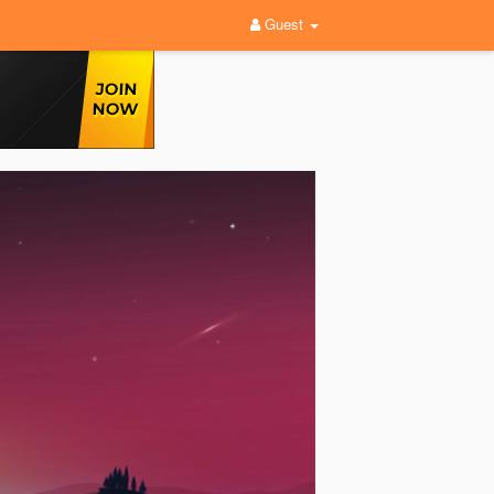
Guest