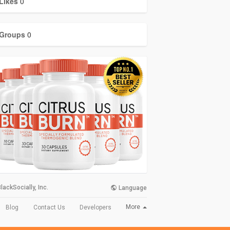
Likes
0
Groups
0
lackSocially, Inc.
Language
More
Blog
Contact Us
Developers