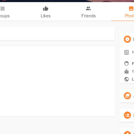
roups
Likes
Friends
Phot
1
F
1
L