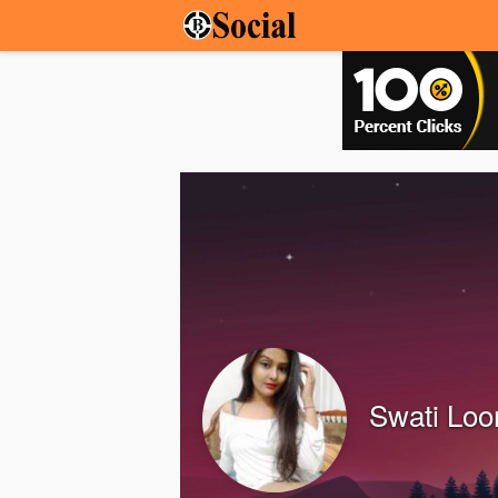
Swati Lo