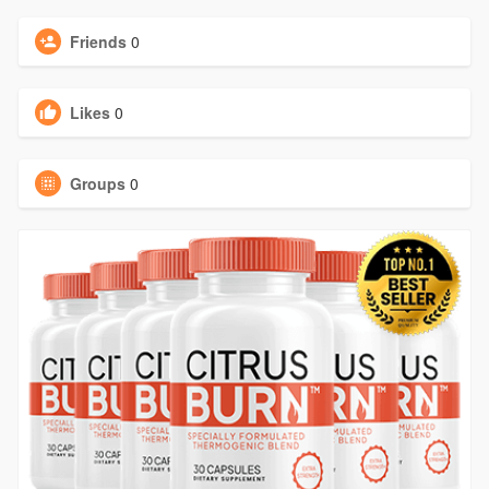
Friends
0
Likes
0
Groups
0