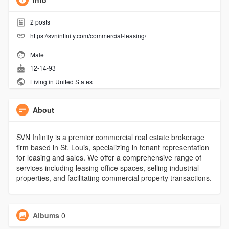
Info
2
posts
https://svninfinity.com/commercial-leasing/
Male
12-14-93
Living in United States
About
SVN Infinity is a premier commercial real estate brokerage
firm based in St. Louis, specializing in tenant representation
for leasing and sales. We offer a comprehensive range of
services including leasing office spaces, selling industrial
properties, and facilitating commercial property transactions.
Albums
0