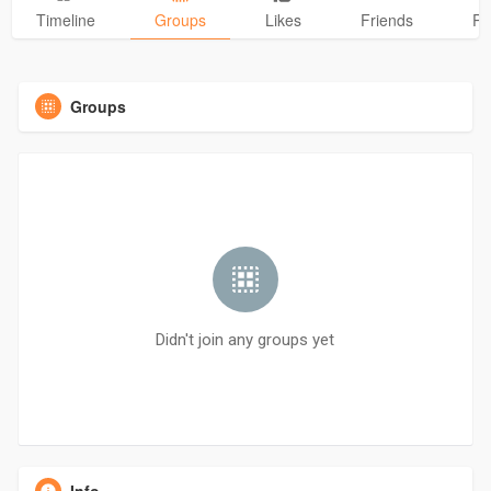
Timeline
Groups
Likes
Friends
Ph
Groups
Didn't join any groups yet