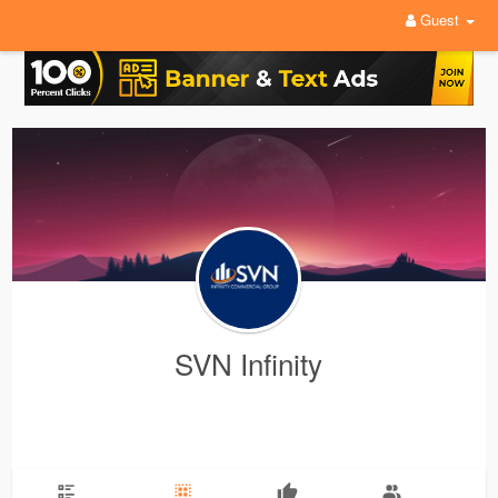
Guest
SVN Infinity