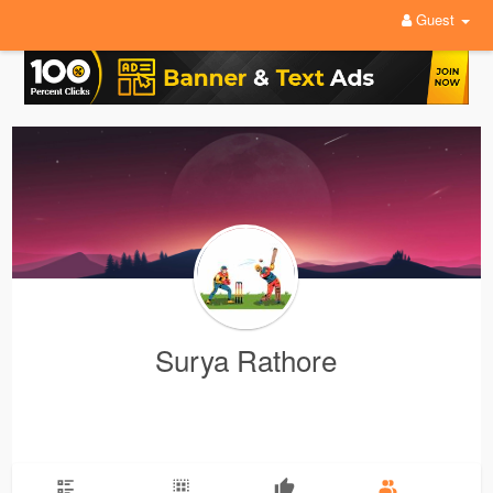
Guest
Surya Rathore