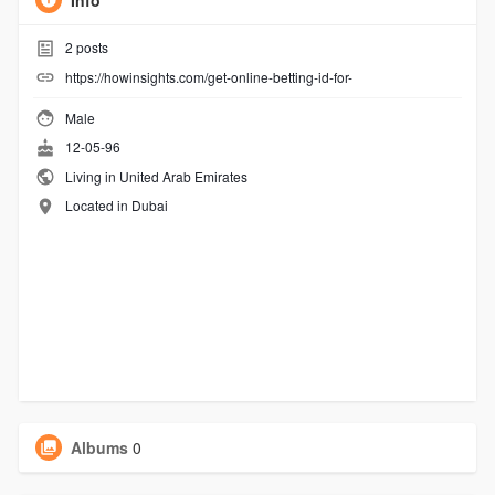
Info
2
posts
https://howinsights.com/get-online-betting-id-for-
Male
12-05-96
Living in United Arab Emirates
Located in Dubai
Albums
0