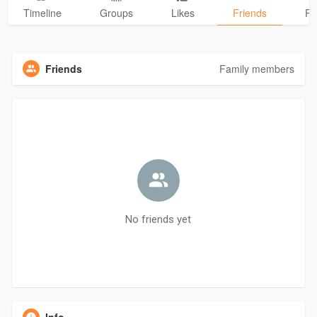
Timeline
Groups
Likes
Friends
Ph
Friends
Family members
No friends yet