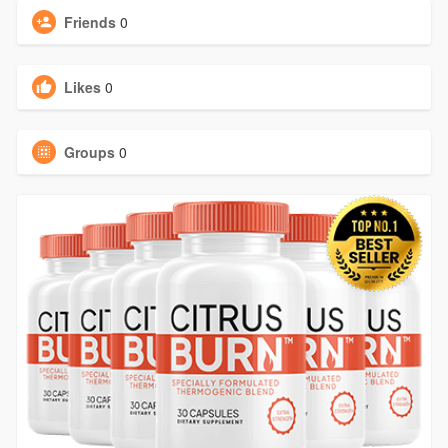
Friends
0
Likes
0
Groups
0