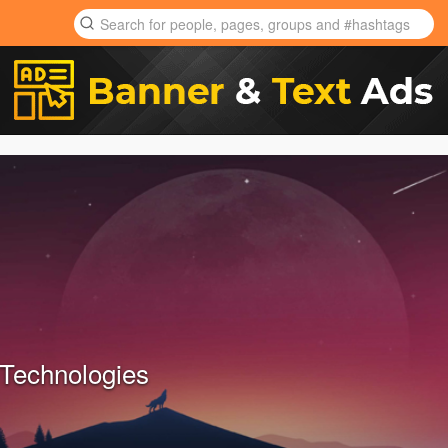
Technologies