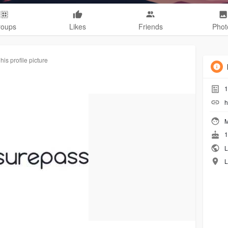
roups
Likes
Friends
Phot
is profile picture
1
h
M
1
L
L