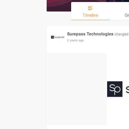
Timeline
G
Surepass Technologies
changed h
2 years ago