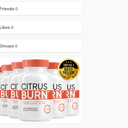
Friends
0
Likes
0
Groups
0