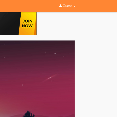
Guest