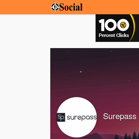
Surepass 