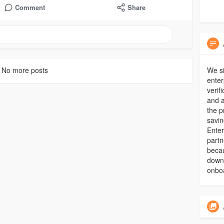
Comment
Share
No more posts
We si
enter
verif
and a
the p
savin
Enter
partn
becau
downt
onbo