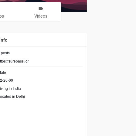
os
Videos
Info
posts
ttps://surepass.io/
ale
2-20-00
iving in India
ocated in Delhi