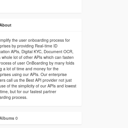
About
mplify the user onboarding process for
prises by providing Real-time ID
ication APIs, Digital KYC, Document OCR,
 whole lot of other APIs which can fasten
rocess of user OnBoarding by many folds
g a lot of time and money for the
prises using our APIs. Our enterprise
ers call us the Best API provider not just
se of the simplicity of our APIs and lowest
ime, but for our fastest partner
arding process.
Albums
0