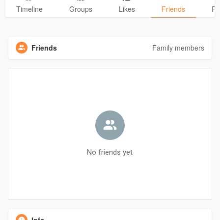
Timeline
Groups
Likes
Friends
Ph
Friends
Family members
No friends yet