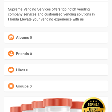
Supreme Vending Services offers top notch vending
company services and customised vending solutions in
Florida Elevate your vending experience with us
Albums
0
Friends
0
Likes
0
Groups
0