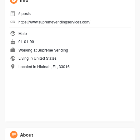
Info
5
posts
https://www.supremevendingservices.com/
Male
01-01-90
Working at
Supreme Vending
Living in United States
Located in Hialeah, FL, 33016
About