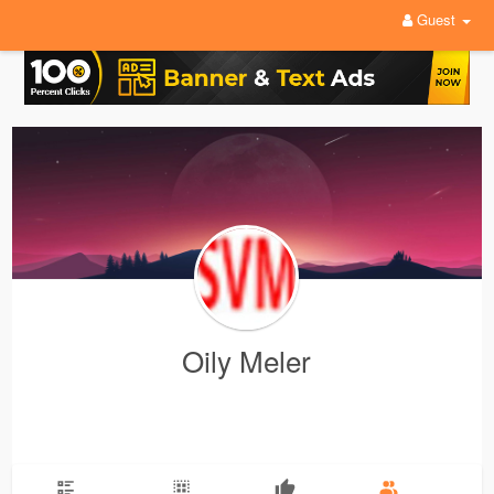
Guest
Oily Meler