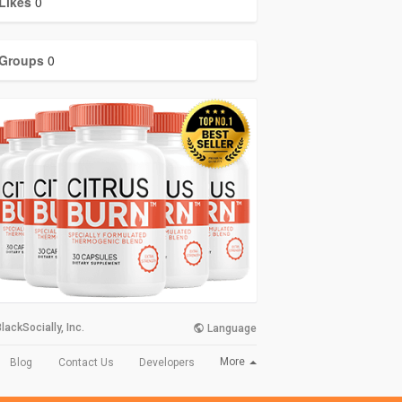
Likes
0
Groups
0
lackSocially, Inc.
Language
More
Blog
Contact Us
Developers