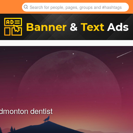
monton dentist