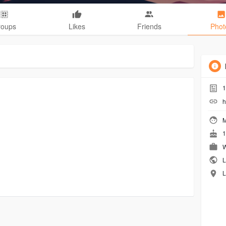
roups
Likes
Friends
Phot
1
h
M
1
W
L
L