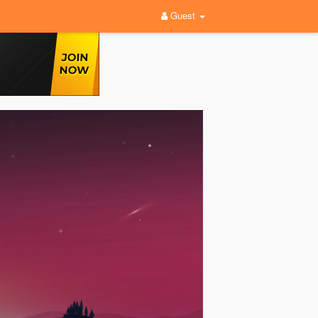
Guest