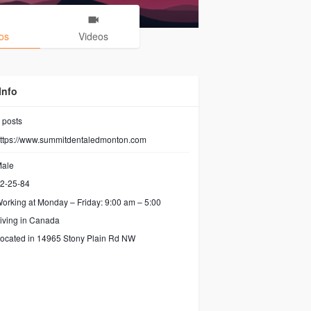
os
Videos
Info
posts
ttps://www.summitdentaledmonton.com
ale
2-25-84
orking at
Monday – Friday: 9:00 am – 5:00
iving in Canada
ocated in 14965 Stony Plain Rd NW