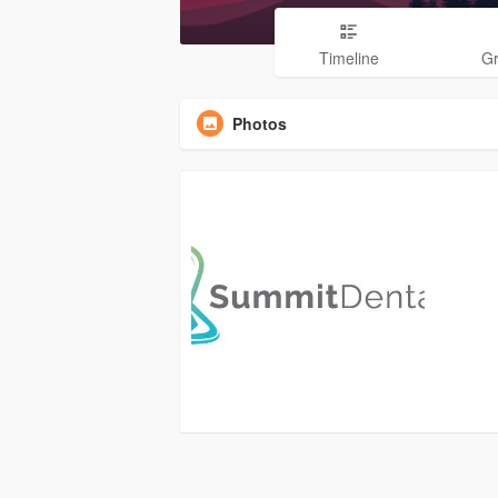
Timeline
G
Photos