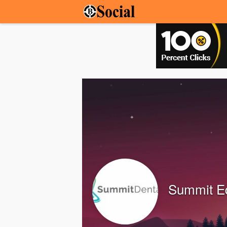
Summit Ed