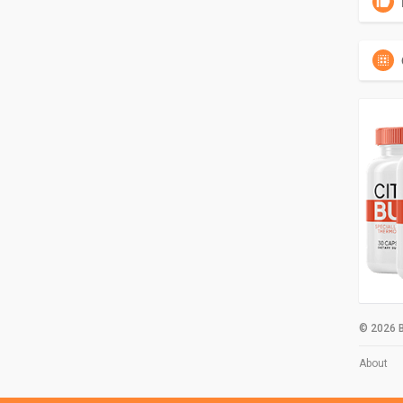
© 2026 B
About