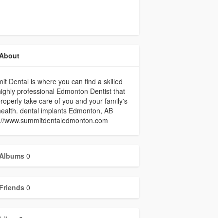
About
t Dental is where you can find a skilled
ighly professional Edmonton Dentist that
roperly take care of you and your family's
health. dental implants Edmonton, AB
s://www.summitdentaledmonton.com
Albums
0
Friends
0