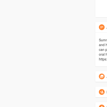
Summi
and h
can p
oral 
http