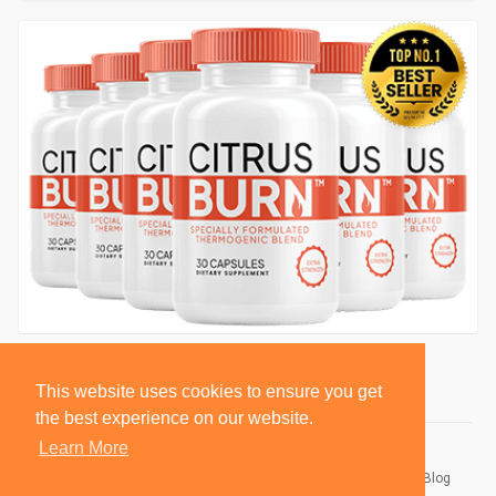
This website uses cookies to ensure you get
the best experience on our website.
Learn More
© 2026 BlackSocially, Inc.
Home
About
Contact Us
Privacy Policy
Terms of Use
Blog