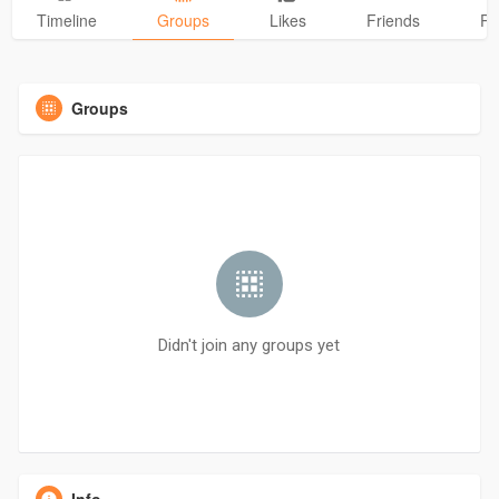
Timeline
Groups
Likes
Friends
Ph
Groups
Didn't join any groups yet