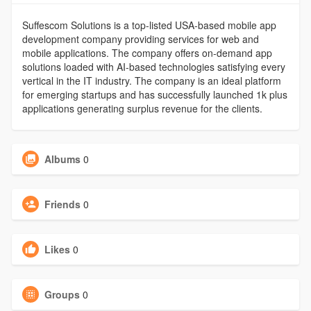
Suffescom Solutions is a top-listed USA-based mobile app
development company providing services for web and
mobile applications. The company offers on-demand app
solutions loaded with AI-based technologies satisfying every
vertical in the IT industry. The company is an ideal platform
for emerging startups and has successfully launched 1k plus
applications generating surplus revenue for the clients.
Albums
0
Friends
0
Likes
0
Groups
0