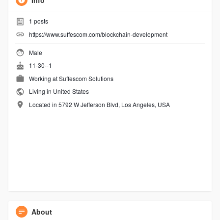
Info
1
posts
https://www.suffescom.com/blockchain-development
Male
11-30--1
Working at Suffescom Solutions
Living in United States
Located in 5792 W Jefferson Blvd, Los Angeles, USA
About