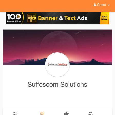
Guest
Suffescom Solutions