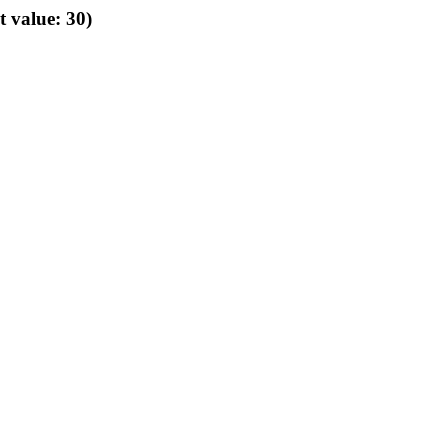
t value: 30)