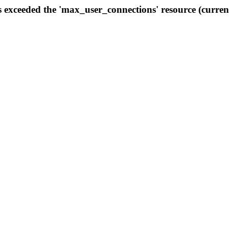
s exceeded the 'max_user_connections' resource (curren