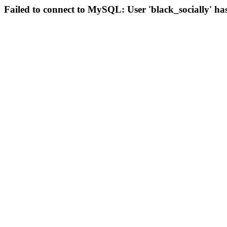
Failed to connect to MySQL: User 'black_socially' ha