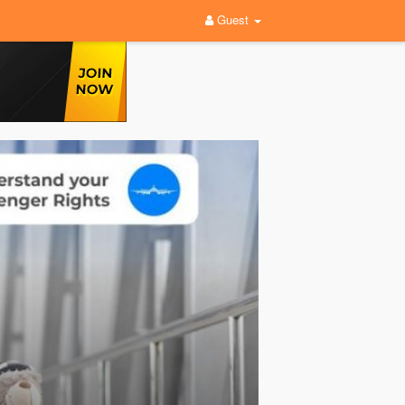
Guest