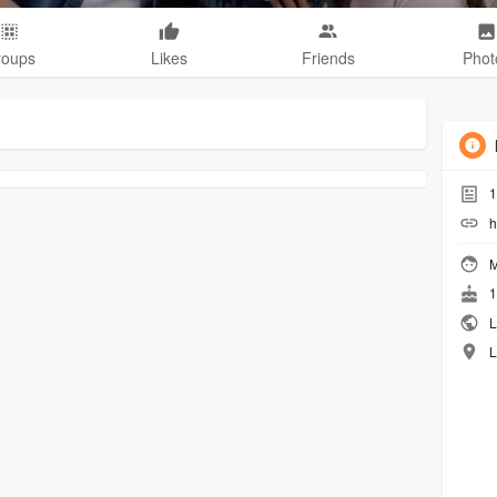
roups
Likes
Friends
Phot
1
h
M
1
L
L