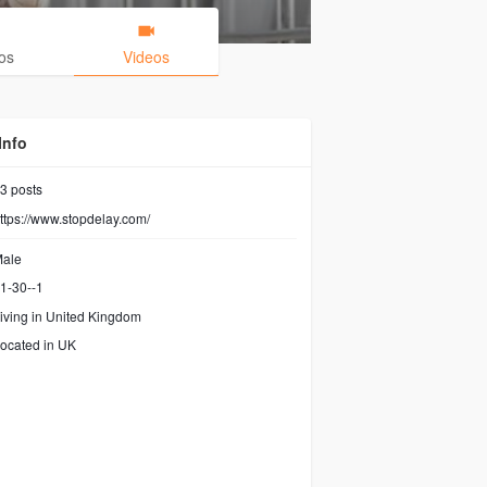
os
Videos
Info
3
posts
ttps://www.stopdelay.com/
ale
1-30--1
iving in United Kingdom
ocated in UK