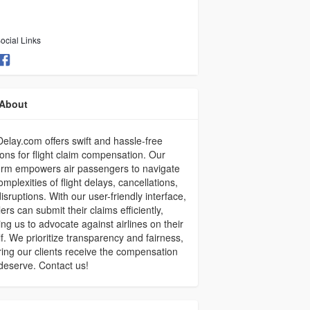
ocial Links
About
elay.com offers swift and hassle-free
ions for flight claim compensation. Our
orm empowers air passengers to navigate
omplexities of flight delays, cancellations,
isruptions. With our user-friendly interface,
lers can submit their claims efficiently,
ing us to advocate against airlines on their
f. We prioritize transparency and fairness,
ing our clients receive the compensation
deserve. Contact us!