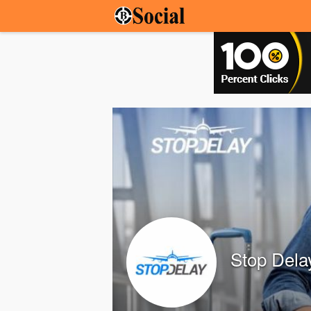
Stop Dela