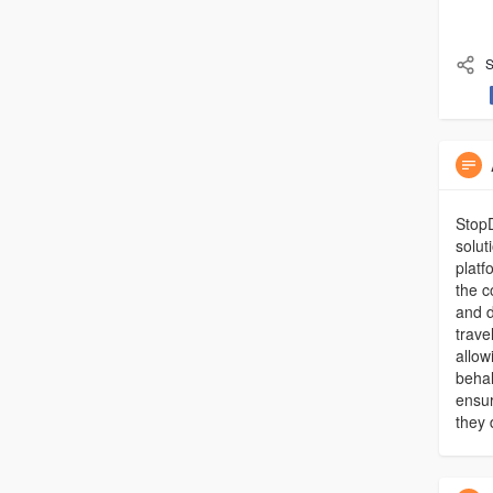
S
StopD
solut
platf
the c
and d
trave
allow
behal
ensur
they 