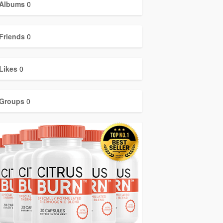
Albums
0
Friends
0
Likes
0
Groups
0