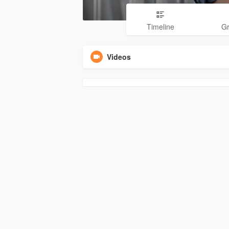
Timeline
G
Videos