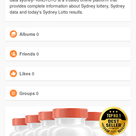
provides complete information about Sydney lottery, Sydney
data and today's Sydney Lotto results.
Albums
0
Friends
0
Likes
0
Groups
0