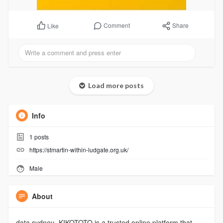
Comment
Share
Like
Load more posts
Info
1
posts
https://stmartin-within-ludgate.org.uk/
Male
About
data sydney- KIKOTOTO is a trusted online platform that