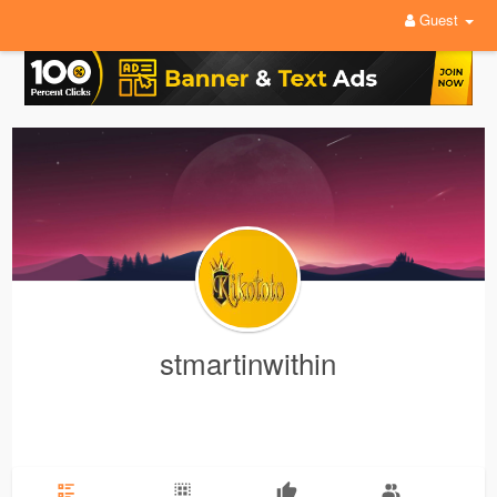
Guest
stmartinwithin