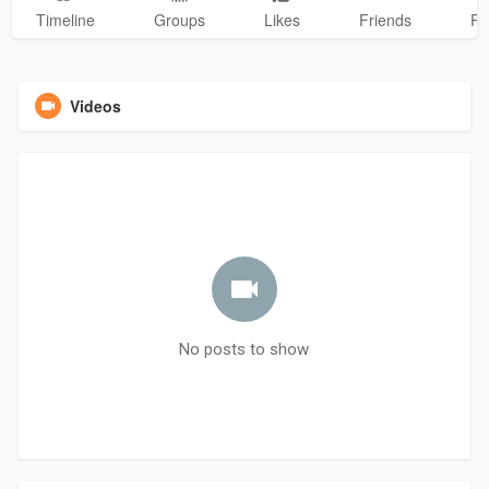
Timeline
Groups
Likes
Friends
Ph
Videos
No posts to show