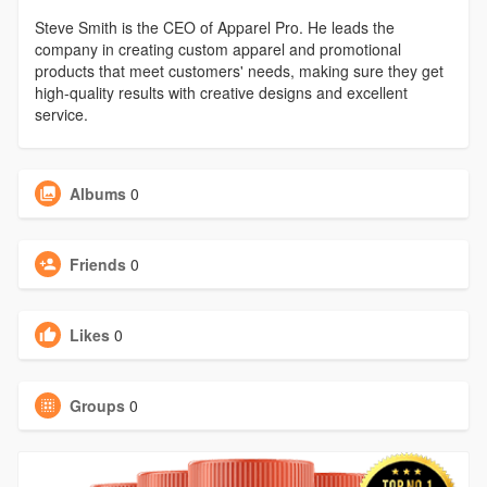
Steve Smith is the CEO of Apparel Pro. He leads the
company in creating custom apparel and promotional
products that meet customers' needs, making sure they get
high-quality results with creative designs and excellent
service.
Albums
0
Friends
0
Likes
0
Groups
0