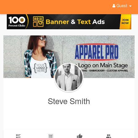
Guest
Steve Smith