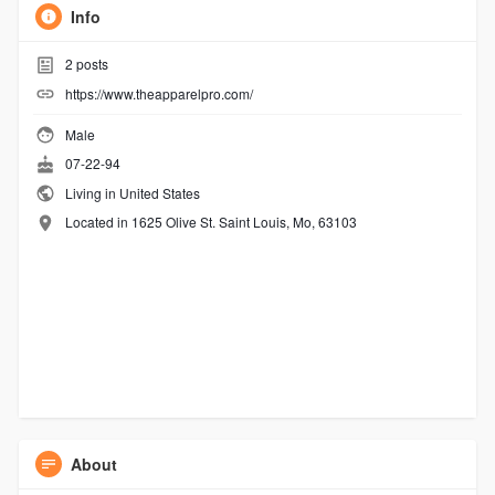
Info
2
posts
https://www.theapparelpro.com/
Male
07-22-94
Living in United States
Located in 1625 Olive St. Saint Louis, Mo, 63103
About