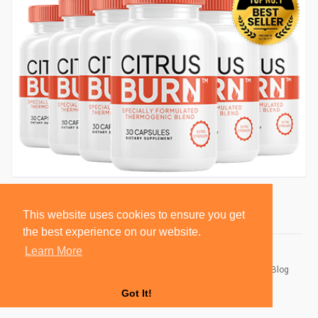
This website uses cookies to ensure you get
the best experience on our website.
Learn More
© 2026 BlackSocially, Inc.
Home
About
Contact Us
Privacy Policy
Terms of Use
Blog
Developers
Got It!
Language